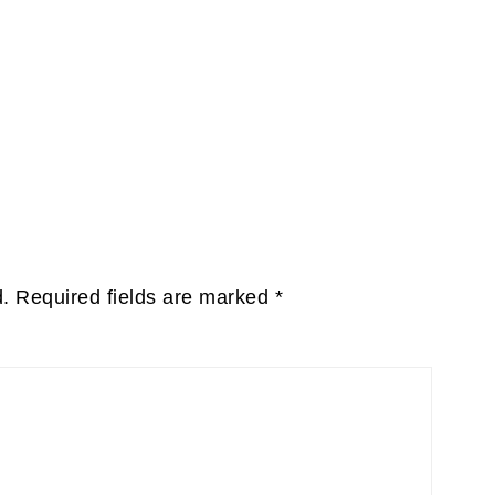
d.
Required fields are marked
*