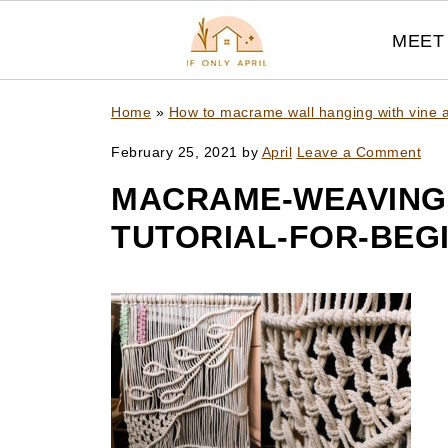
MEET 
Home
»
How to macrame wall hanging with vine a
February 25, 2021
by
April
Leave a Comment
MACRAME-WEAVING
TUTORIAL-FOR-BEG