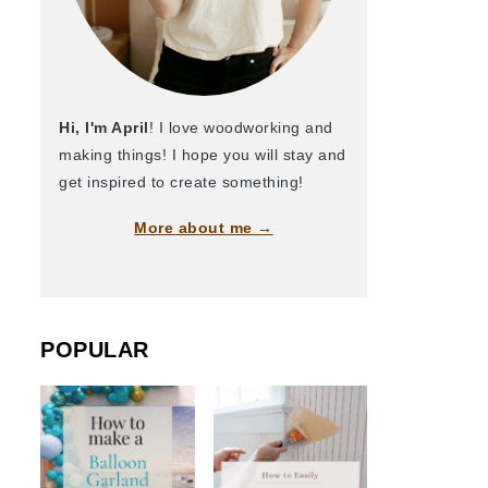
Hi, I'm April
! I love woodworking and
making things! I hope you will stay and
get inspired to create something!
More about me →
POPULAR