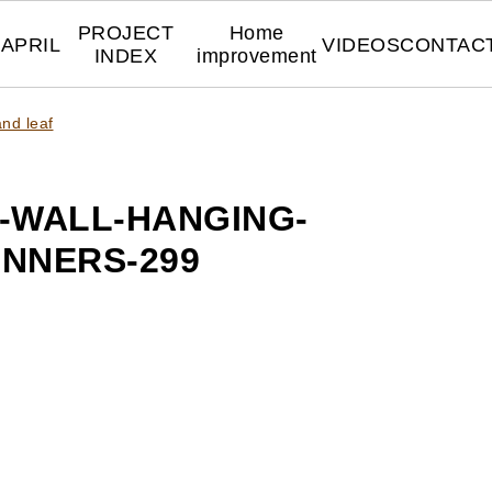
PROJECT
Home
APRIL
VIDEOS
CONTAC
INDEX
improvement
nd leaf
-WALL-HANGING-
INNERS-299