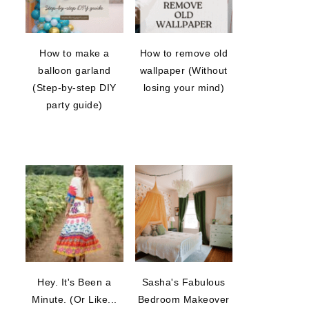
How to make a
How to remove old
balloon garland
wallpaper (Without
(Step-by-step DIY
losing your mind)
party guide)
Hey. It's Been a
Sasha's Fabulous
Minute. (Or Like...
Bedroom Makeover