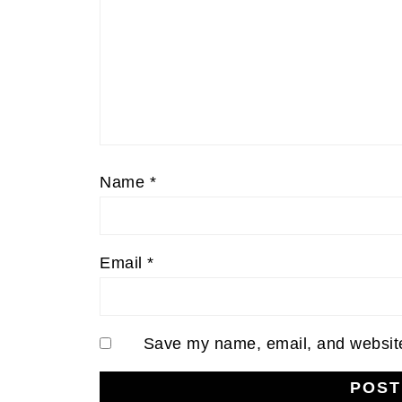
Name
*
Email
*
Save my name, email, and website 