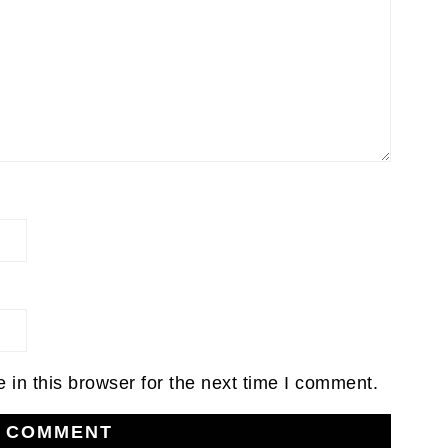
in this browser for the next time I comment.