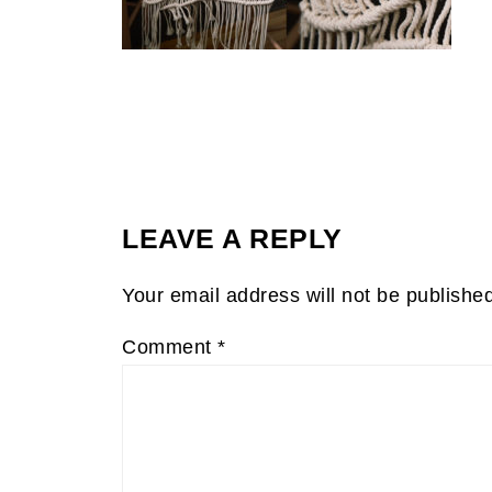
LEAVE A REPLY
Your email address will not be publishe
Comment
*