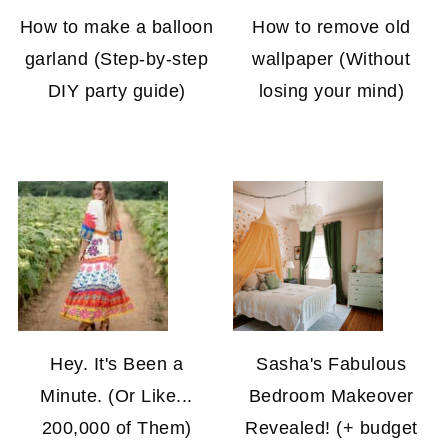
How to make a balloon
How to remove old
garland (Step-by-step
wallpaper (Without
DIY party guide)
losing your mind)
Hey. It's Been a
Sasha's Fabulous
Minute. (Or Like...
Bedroom Makeover
200,000 of Them)
Revealed! (+ budget