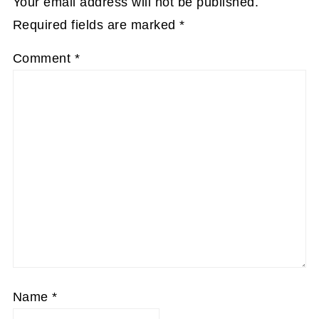
Your email address will not be published.
Required fields are marked
*
Comment
*
Name
*