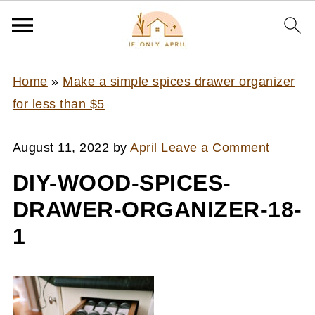
Home
»
Make a simple spices drawer organizer
for less than $5
August 11, 2022
by
April
Leave a Comment
DIY-WOOD-SPICES-
DRAWER-ORGANIZER-18-
1