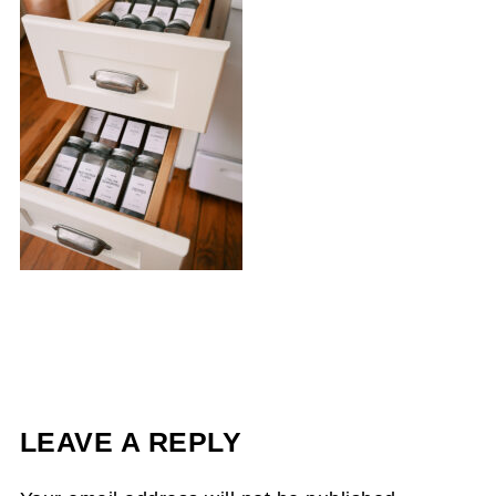
LEAVE A REPLY