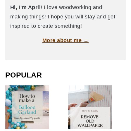
Hi, I'm April
! I love woodworking and
making things! I hope you will stay and get
inspired to create something!
More about me →
POPULAR