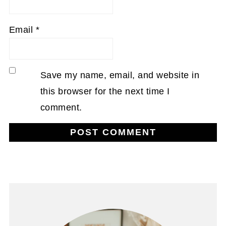
Email
*
Save my name, email, and website in
this browser for the next time I
comment.