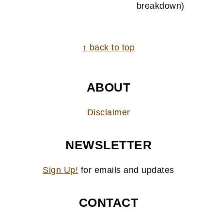
breakdown)
FOOTER
↑ back to top
ABOUT
Disclaimer
NEWSLETTER
Sign Up!
for emails and updates
CONTACT