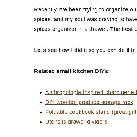
Recently I've been trying to organize ou
spices, and my soul was craving to have
spices organizer in a drawer. The best pa
Let's see how I did it so you can do it i
Related small kitchen DIYs:
Anthropologie inspired charcuterie
DIY wooden produce storage rack
Foldable cookbook stand (great gif
Utensils drawer dividers