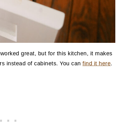
worked great, but for this kitchen, it makes
rs instead of cabinets. You can
find it here
.