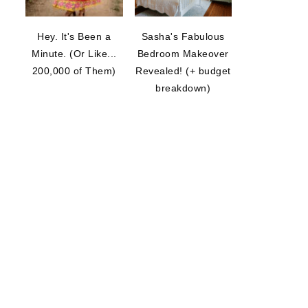
Hey. It's Been a
Sasha's Fabulous
Minute. (Or Like...
Bedroom Makeover
200,000 of Them)
Revealed! (+ budget
breakdown)