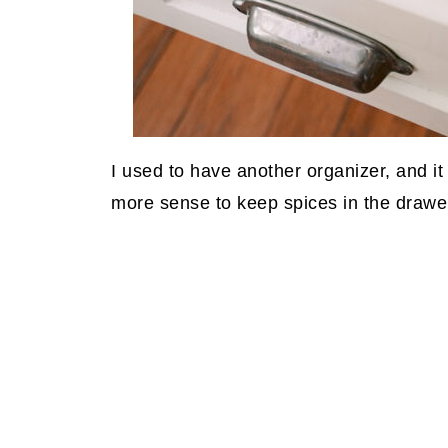
I used to have another organizer, and it 
more sense to keep spices in the drawe