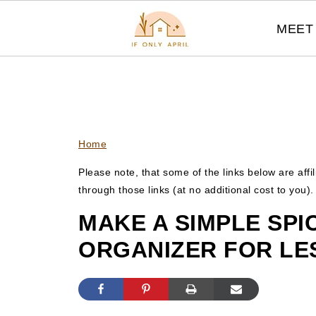
MEET 
Home
Please note, that some of the links below are affi
through those links (at no additional cost to you)
MAKE A SIMPLE SP
ORGANIZER FOR LE