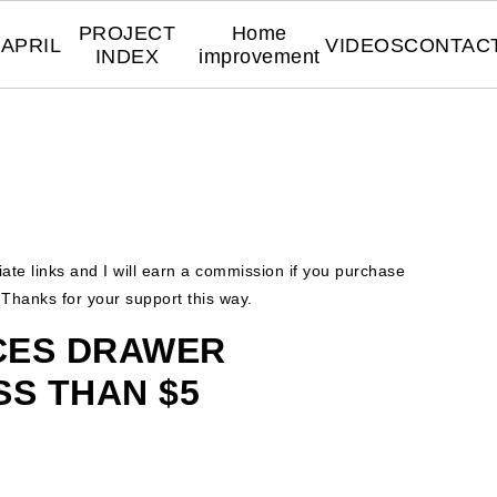
PROJECT
Home
APRIL
VIDEOS
CONTAC
INDEX
improvement
liate links and I will earn a commission if you purchase
. Thanks for your support this way.
ICES DRAWER
SS THAN $5