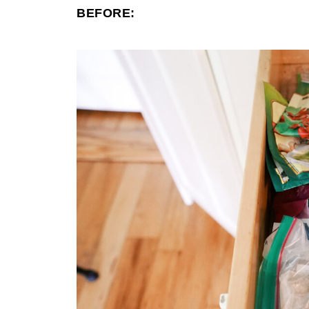
BEFORE: