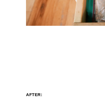
AFTER: