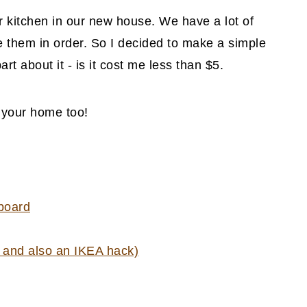
r kitchen in our new house. We have a lot of
 them in order. So I decided to make a simple
rt about it - is it cost me less than $5.
n your home too!
 board
t and also an IKEA hack)