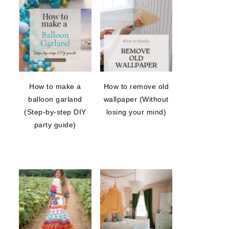
How to make a
How to remove old
balloon garland
wallpaper (Without
(Step-by-step DIY
losing your mind)
party guide)