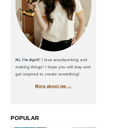
Hi, I'm April
! I love woodworking and
making things! I hope you will stay and
get inspired to create something!
More about me →
POPULAR