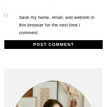
Save my name, email, and website in
this browser for the next time I
comment.