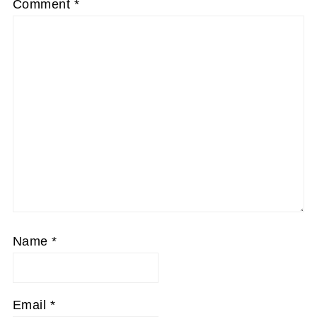
Comment
*
Name
*
Email
*