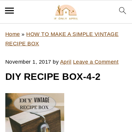
Home
»
HOW TO MAKE A SIMPLE VINTAGE
RECIPE BOX
November 1, 2017
by
April
Leave a Comment
DIY RECIPE BOX-4-2