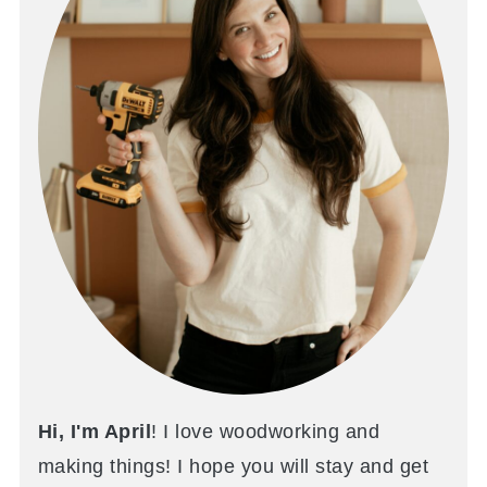
Hi, I'm April
! I love woodworking and
making things! I hope you will stay and get