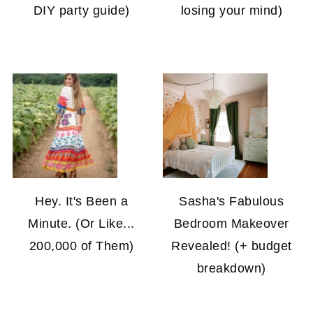
DIY party guide)
losing your mind)
Hey. It's Been a
Sasha's Fabulous
Minute. (Or Like...
Bedroom Makeover
200,000 of Them)
Revealed! (+ budget
breakdown)