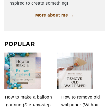
inspired to create something!
More about me →
POPULAR
How to make a balloon
How to remove old
garland (Step-by-step
wallpaper (Without