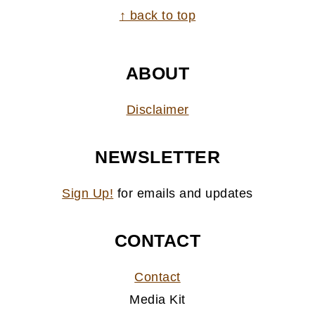
FOOTER
↑ back to top
ABOUT
Disclaimer
NEWSLETTER
Sign Up!
for emails and updates
CONTACT
Contact
Media Kit