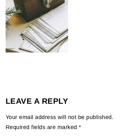
LEAVE A REPLY
Your email address will not be published.
Required fields are marked
*