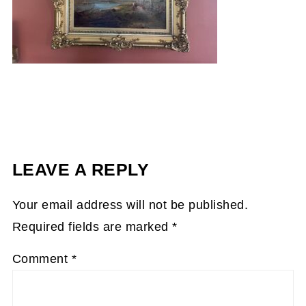
LEAVE A REPLY
Your email address will not be published.
Required fields are marked
*
Comment
*