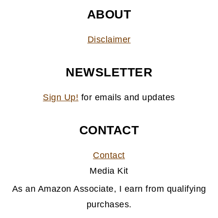
ABOUT
Disclaimer
NEWSLETTER
Sign Up!
for emails and updates
CONTACT
Contact
Media Kit
As an Amazon Associate, I earn from qualifying
purchases.