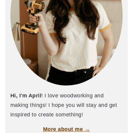
Hi, I'm April
! I love woodworking and
making things! I hope you will stay and get
inspired to create something!
More about me →