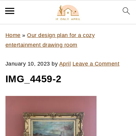
Home
»
Our design plan for a cozy
entertainment drawing room
January 10, 2023
by
April
Leave a Comment
IMG_4459-2