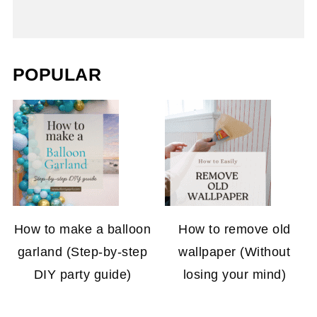
POPULAR
How to make a balloon
How to remove old
garland (Step-by-step
wallpaper (Without
DIY party guide)
losing your mind)