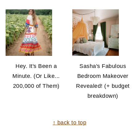
Hey. It's Been a
Sasha's Fabulous
Minute. (Or Like...
Bedroom Makeover
200,000 of Them)
Revealed! (+ budget
breakdown)
FOOTER
↑ back to top