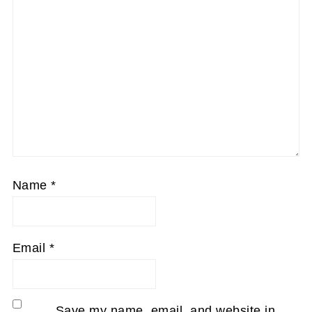
Name
*
Email
*
Save my name, email, and website in