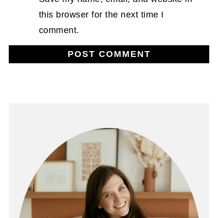
this browser for the next time I
comment.