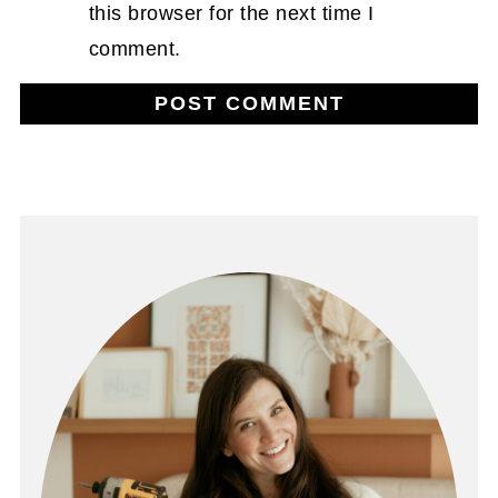
this browser for the next time I
comment.