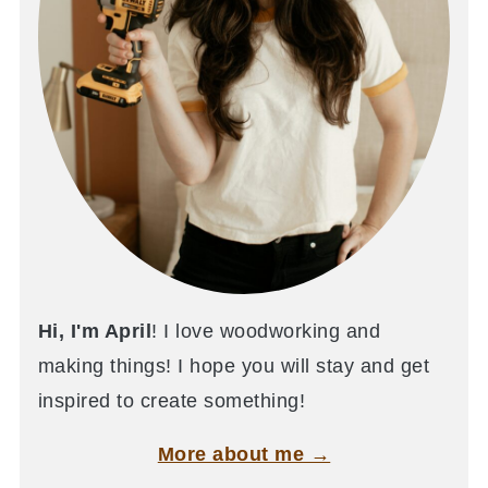
Hi, I'm April
! I love woodworking and
making things! I hope you will stay and get
inspired to create something!
More about me →