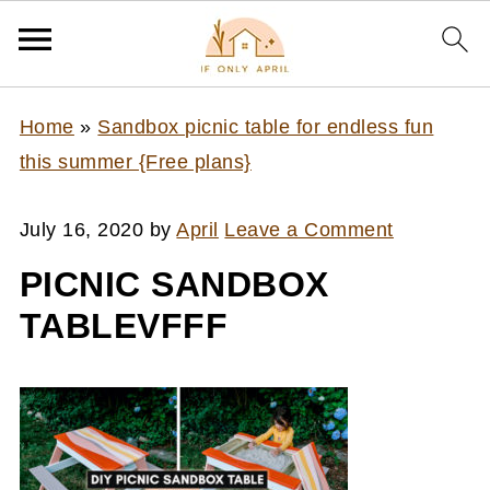
Home
»
Sandbox picnic table for endless fun
this summer {Free plans}
July 16, 2020
by
April
Leave a Comment
PICNIC SANDBOX
TABLEVFFF