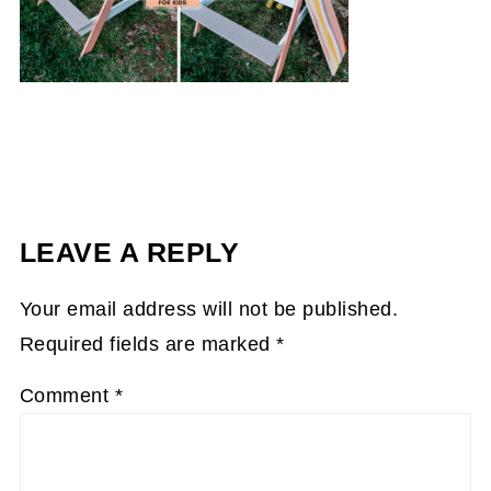
LEAVE A REPLY
Your email address will not be published.
Required fields are marked
*
Comment
*