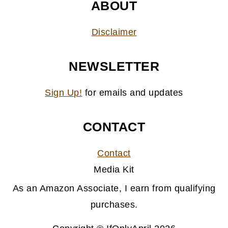
ABOUT
Disclaimer
NEWSLETTER
Sign Up!
for emails and updates
CONTACT
Contact
Media Kit
As an Amazon Associate, I earn from qualifying
purchases.