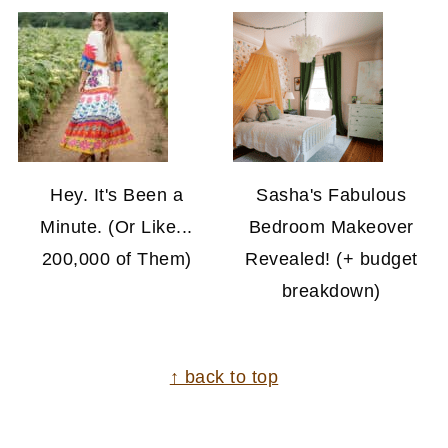
Hey. It's Been a
Sasha's Fabulous
Minute. (Or Like...
Bedroom Makeover
200,000 of Them)
Revealed! (+ budget
breakdown)
FOOTER
↑ back to top