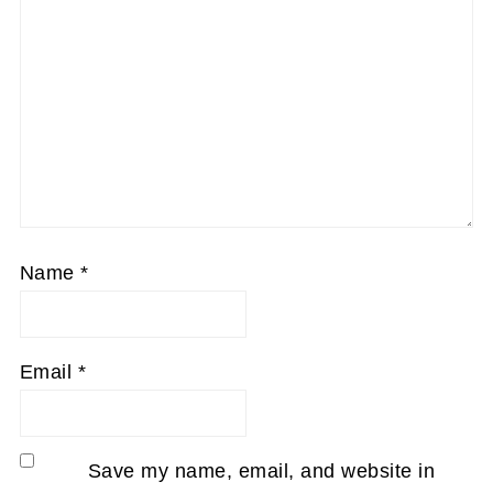
Name
*
Email
*
Save my name, email, and website in