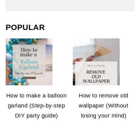
POPULAR
How to make a balloon
How to remove old
garland (Step-by-step
wallpaper (Without
DIY party guide)
losing your mind)