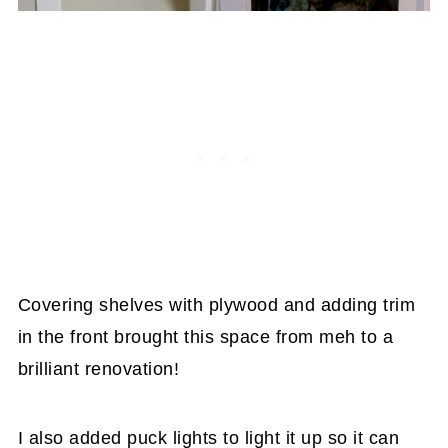
Covering shelves with plywood and adding trim
in the front brought this space from meh to a
brilliant renovation!
I also added puck lights to light it up so it can