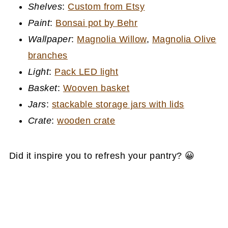
Shelves
:
Custom from Etsy
Paint
:
Bonsai pot by Behr
Wallpaper
:
Magnolia Willow
,
Magnolia Olive
branches
Light
:
Pack LED light
Basket
:
Wooven basket
Jars
:
stackable storage jars with lids
Crate
:
wooden crate
Did it inspire you to refresh your pantry? 😀