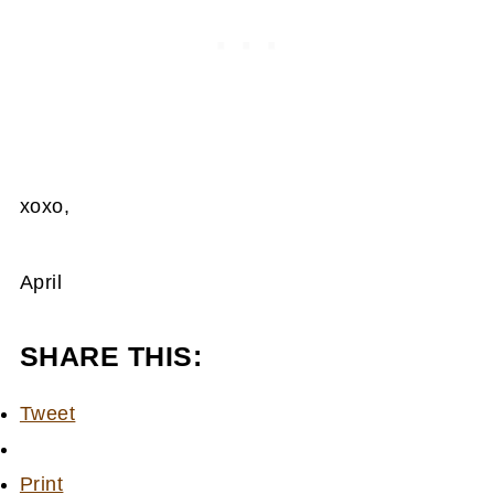
xoxo,
April
SHARE THIS:
Tweet
Print