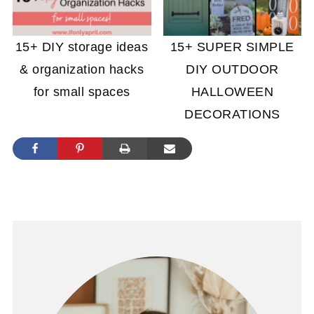
15+ DIY storage ideas
15+ SUPER SIMPLE
& organization hacks
DIY OUTDOOR
for small spaces
HALLOWEEN
DECORATIONS