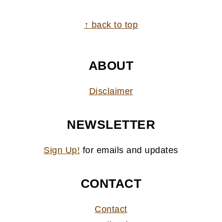
FOOTER
↑ back to top
ABOUT
Disclaimer
NEWSLETTER
Sign Up!
for emails and updates
CONTACT
Contact