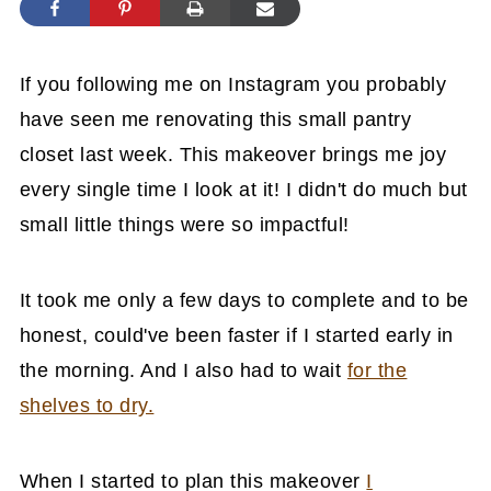
If you following me on Instagram you probably
have seen me renovating this small pantry
closet last week. This makeover brings me joy
every single time I look at it! I didn't do much but
small little things were so impactful!
It took me only a few days to complete and to be
honest, could've been faster if I started early in
the morning. And I also had to wait
for the
shelves to dry.
When I started to plan this makeover
I