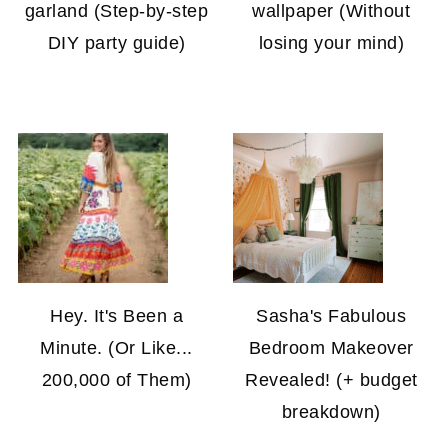
garland (Step-by-step
wallpaper (Without
DIY party guide)
losing your mind)
Hey. It's Been a
Sasha's Fabulous
Minute. (Or Like...
Bedroom Makeover
200,000 of Them)
Revealed! (+ budget
breakdown)