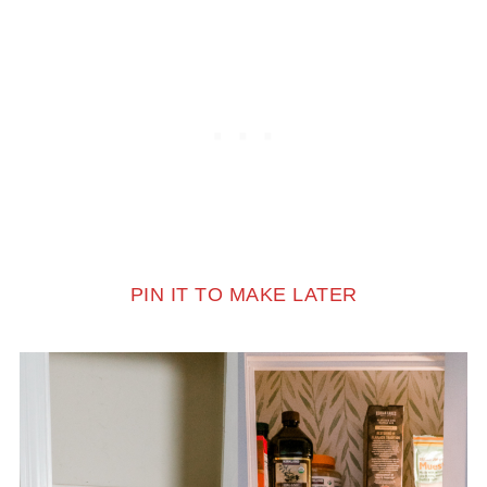
PIN IT TO MAKE LATER