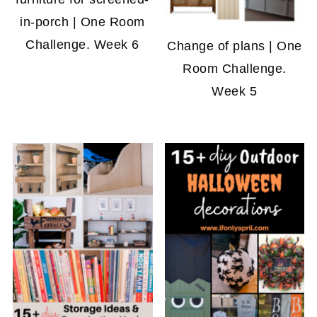
in-porch | One Room
Challenge. Week 6
Change of plans | One
Room Challenge.
Week 5