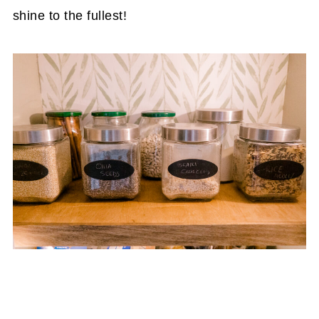
shine to the fullest!