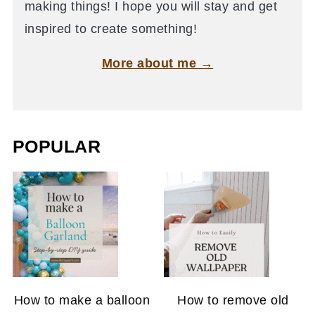
making things! I hope you will stay and get
inspired to create something!
More about me →
POPULAR
How to make a balloon
How to remove old