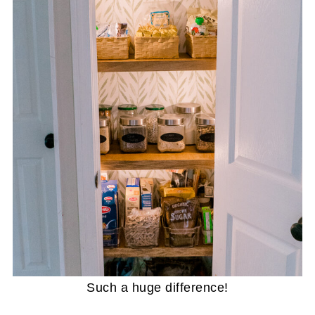
Such a huge difference!