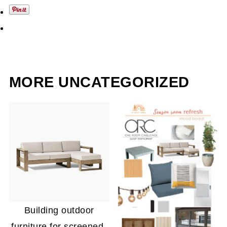
MORE UNCATEGORIZED
Building outdoor
furniture for screened-