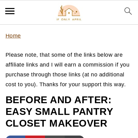
Home
Please note, that some of the links below are
affiliate links and I will earn a commission if you
purchase through those links (at no additional
cost to you). Thanks for your support this way.
BEFORE AND AFTER:
EASY SMALL PANTRY
CLOSET MAKEOVER