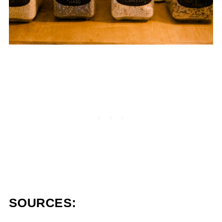
SOURCES: