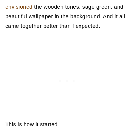
envisioned
the wooden tones, sage green, and
beautiful wallpaper in the background. And it all
came together better than I expected.
This is how it started