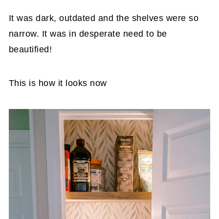
It was dark, outdated and the shelves were so
narrow. It was in desperate need to be
beautified!
This is how it looks now