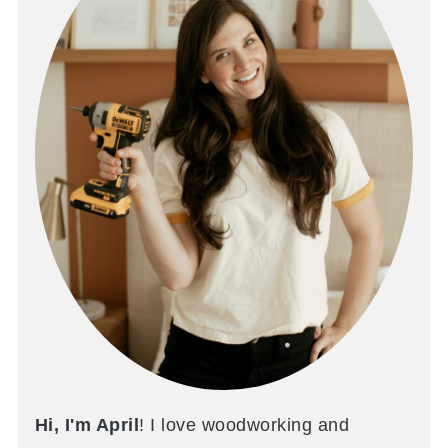
Hi, I'm April
! I love woodworking and