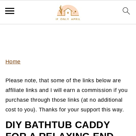
Home
Please note, that some of the links below are
affiliate links and I will earn a commission if you
purchase through those links (at no additional
cost to you). Thanks for your support this way.
DIY BATHTUB CADDY