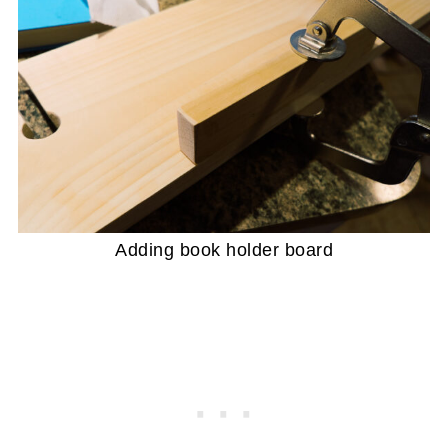
Adding book holder board