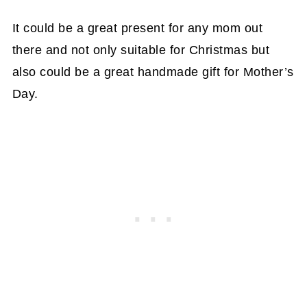
It could be a great present for any mom out
there and not only suitable for Christmas but
also could be a great handmade gift for Mother’s
Day.