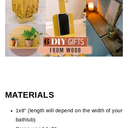
MATERIALS
1x8” (length will depend on the width of your
bathtub)