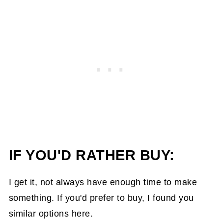
IF YOU'D RATHER BUY:
I get it, not always have enough time to make
something. If you'd prefer to buy, I found you
similar options here.