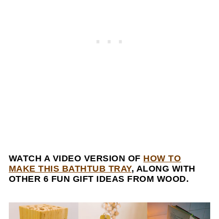
WATCH A VIDEO VERSION OF
HOW TO
MAKE THIS BATHTUB TRAY
, ALONG WITH
OTHER 6 FUN GIFT IDEAS FROM WOOD.