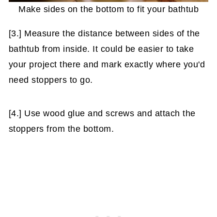
Make sides on the bottom to fit your bathtub
[3.] Measure the distance between sides of the
bathtub from inside. It could be easier to take
your project there and mark exactly where you'd
need stoppers to go.
[4.] Use wood glue and screws and attach the
stoppers from the bottom.