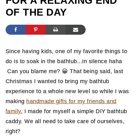
FOR A RELAXING END
OF THE DAY
Since having kids, one of my favorite things to
do is to soak in the bathtub...in silence haha
Can you blame me? 😀 That being said, last
Christmas I wanted to bring my bathtub
experience to a whole new level so while I was
making
handmade gifts for my friends and
family
, I made for myself a simple DIY bathtub
caddy. We all need to take care of ourselves,
right?