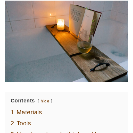
Contents
hide
1
Materials
2
Tools