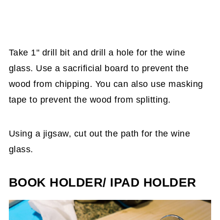
Take 1" drill bit and drill a hole for the wine
glass. Use a sacrificial board to prevent the
wood from chipping. You can also use masking
tape to prevent the wood from splitting.
Using a jigsaw, cut out the path for the wine
glass.
BOOK HOLDER/ IPAD HOLDER