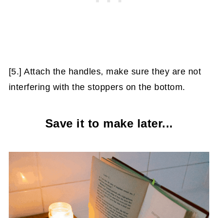
[5.] Attach the handles, make sure they are not
interfering with the stoppers on the bottom.
Save it to make later...