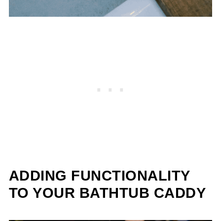
ADDING FUNCTIONALITY
TO YOUR BATHTUB CADDY