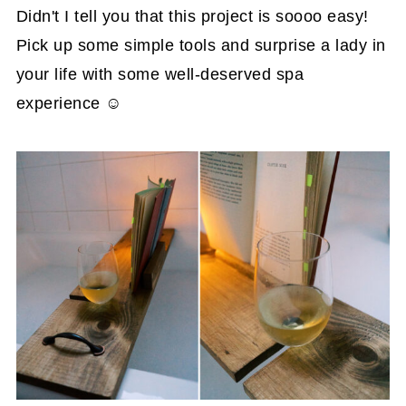
Didn't I tell you that this project is soooo easy!
Pick up some simple tools and surprise a lady in
your life with some well-deserved spa
experience ☺️