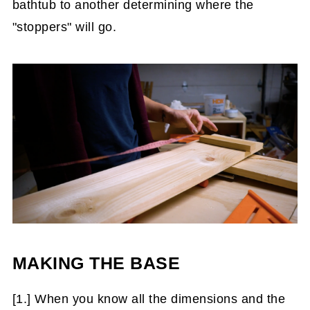
bathtub to another determining where the
"stoppers" will go.
MAKING THE BASE
[1.] When you know all the dimensions and the