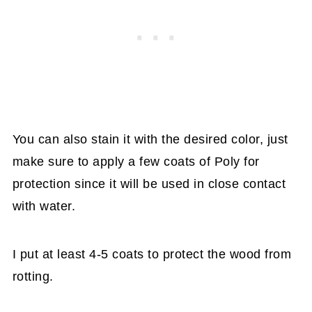
You can also stain it with the desired color, just
make sure to apply a few coats of Poly for
protection since it will be used in close contact
with water.
I put at least 4-5 coats to protect the wood from
rotting.