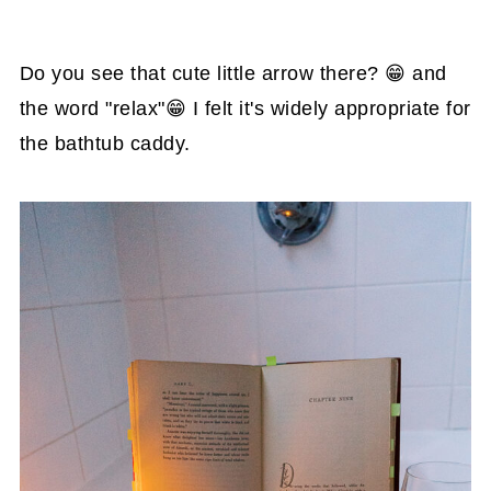
Do you see that cute little arrow there? 😁 and
the word "relax"😁 I felt it's widely appropriate for
the bathtub caddy.