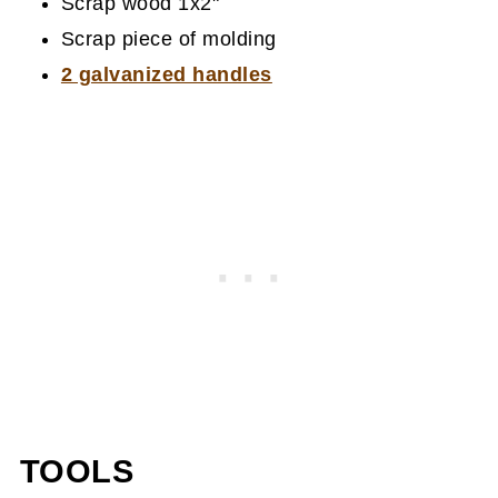
Scrap wood 1x2"
Scrap piece of molding
2 galvanized handles
TOOLS