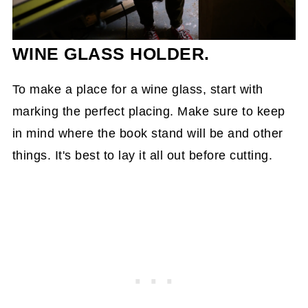
WINE GLASS HOLDER.
To make a place for a wine glass, start with
marking the perfect placing. Make sure to keep
in mind where the book stand will be and other
things. It's best to lay it all out before cutting.