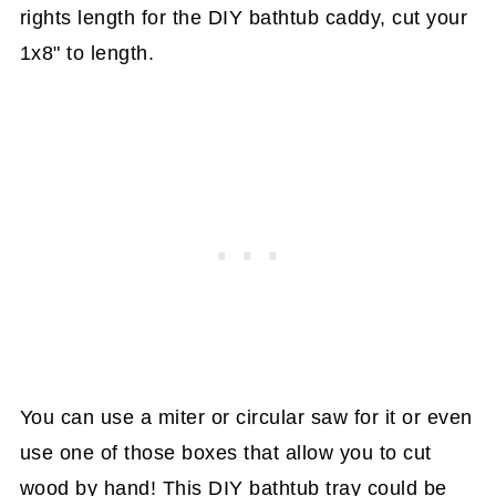
rights length for the DIY bathtub caddy, cut your
1x8" to length.
You can use a miter or circular saw for it or even
use one of those boxes that allow you to cut
wood by hand! This DIY bathtub tray could be