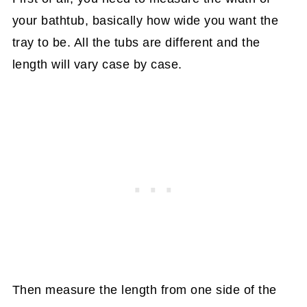
your bathtub, basically how wide you want the
tray to be. All the tubs are different and the
length will vary case by case.
Then measure the length from one side of the