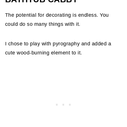
The potential for decorating is endless. You
could do so many things with it.
I chose to play with pyrography and added a
cute wood-burning element to it.