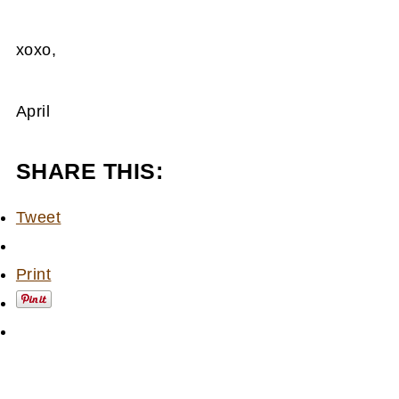
xoxo,
April
SHARE THIS:
Tweet
Print