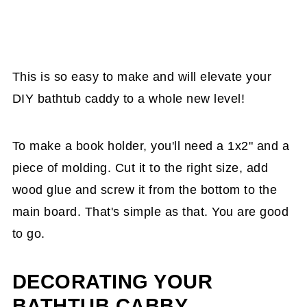
This is so easy to make and will elevate your
DIY bathtub caddy to a whole new level!
To make a book holder, you'll need a 1x2" and a
piece of molding. Cut it to the right size, add
wood glue and screw it from the bottom to the
main board. That's simple as that. You are good
to go.
DECORATING YOUR
BATHTUB CABBY