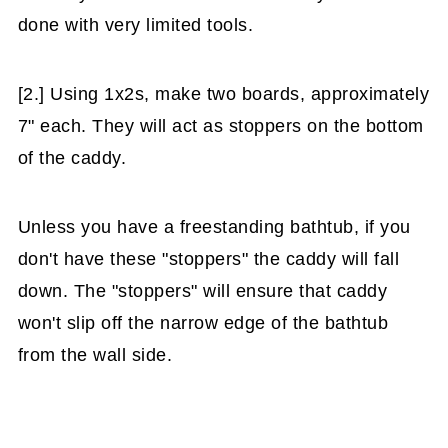
done with very limited tools.
[2.] Using 1x2s, make two boards, approximately
7" each. They will act as stoppers on the bottom
of the caddy.
Unless you have a freestanding bathtub, if you
don't have these "stoppers" the caddy will fall
down. The "stoppers" will ensure that caddy
won't slip off the narrow edge of the bathtub
from the wall side.