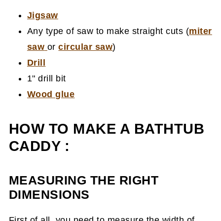
Jigsaw
Any type of saw to make straight cuts (
miter
saw
or
circular saw
)
Drill
1" drill bit
Wood glue
HOW TO MAKE A BATHTUB
CADDY :
MEASURING THE RIGHT
DIMENSIONS
First of all, you need to measure the width of