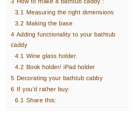
3
How to make a bathtub caddy :
3.1
Measuring the right dimensions
3.2
Making the base
4
Adding functionality to your bathtub
caddy
4.1
Wine glass holder.
4.2
Book holder/ iPad holder
5
Decorating your bathtub cabby
6
If you'd rather buy:
6.1
Share this: