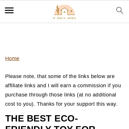
Home
Please note, that some of the links below are
affiliate links and I will earn a commission if you
purchase through those links (at no additional
cost to you). Thanks for your support this way.
THE BEST ECO-