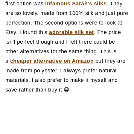
first option was
infamous Sarah's silks
. They
are so lovely, made from 100% silk and just pure
perfection. The second options were to look at
Etsy. I found this
adorable silk set
. The price
isn't perfect though and I felt there could be
other alternatives for the same thing. This is
a
cheaper alternative on Amazon
but they are
made from polyester. I always prefer natural
materials. I also prefer to make it myself and
save rather than buy it 😀