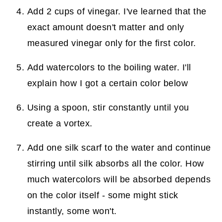
Add 2 cups of vinegar. I've learned that the
exact amount doesn't matter and only
measured vinegar only for the first color.
Add watercolors to the boiling water. I'll
explain how I got a certain color below
Using a spoon, stir constantly until you
create a vortex.
Add one silk scarf to the water and continue
stirring until silk absorbs all the color. How
much watercolors will be absorbed depends
on the color itself - some might stick
instantly, some won't.