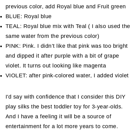
previous color, add Royal blue and Fruit green
BLUE: Royal blue
TEAL: Royal blue mix with Teal ( I also used the
same water from the previous color)
PINK: Pink. I didn’t like that pink was too bright
and dipped it after purple with a bit of grape
violet. It turns out looking like magenta
VIOLET: after pink-colored water, I added violet
I'd say with confidence that I consider this DIY
play silks the best toddler toy for 3-year-olds.
And I have a feeling it will be a source of
entertainment for a lot more years to come.