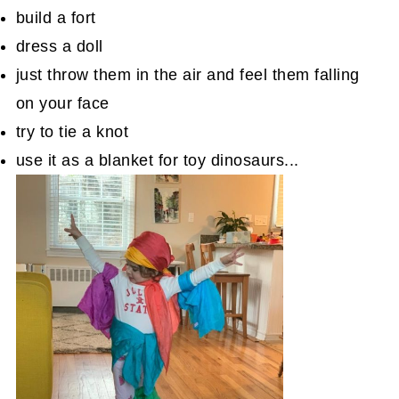
build a fort
dress a doll
just throw them in the air and feel them falling
on your face
try to tie a knot
use it as a blanket for toy dinosaurs...