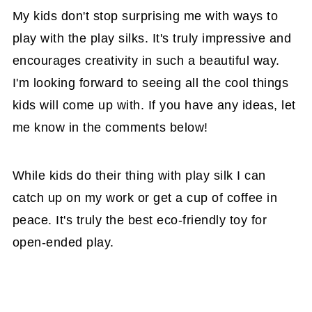
My kids don't stop surprising me with ways to
play with the play silks. It's truly impressive and
encourages creativity in such a beautiful way.
I'm looking forward to seeing all the cool things
kids will come up with. If you have any ideas, let
me know in the comments below!
While kids do their thing with play silk I can
catch up on my work or get a cup of coffee in
peace. It's truly the best eco-friendly toy for
open-ended play.