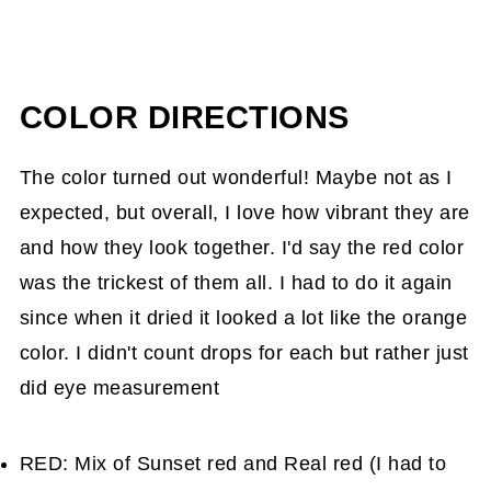
COLOR DIRECTIONS
The color turned out wonderful! Maybe not as I
expected, but overall, I love how vibrant they are
and how they look together. I'd say the red color
was the trickest of them all. I had to do it again
since when it dried it looked a lot like the orange
color. I didn't count drops for each but rather just
did eye measurement
RED: Mix of Sunset red and Real red (I had to