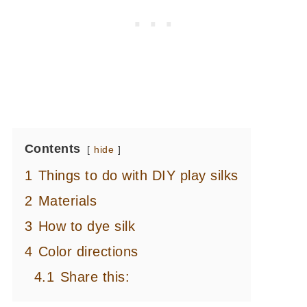
Contents
hide
1
Things to do with DIY play silks
2
Materials
3
How to dye silk
4
Color directions
4.1
Share this: