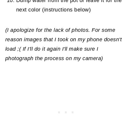
Dump water from the pot or leave it for the
next color (instructions below)
(I apologize for the lack of photos. For some
reason images that I took on my phone doesn't
load ;( If I'll do it again I'll make sure I
photograph the process on my camera)