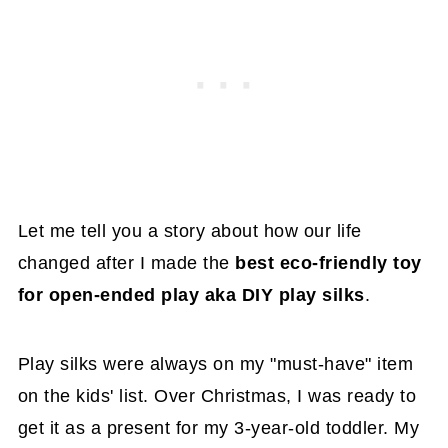
Let me tell you a story about how our life
changed after I made the
best eco-friendly toy
for open-ended play aka DIY play silks
.
Play silks were always on my "must-have" item
on the kids' list. Over Christmas, I was ready to
get it as a present for my 3-year-old toddler. My