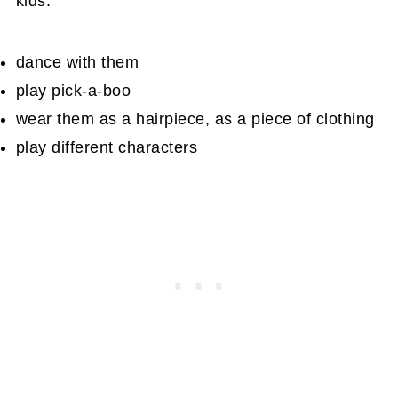
kids:
dance with them
play pick-a-boo
wear them as a hairpiece, as a piece of clothing
play different characters