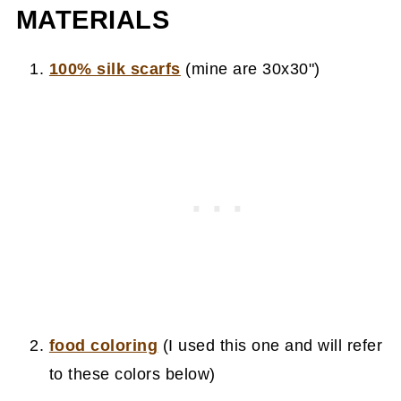
MATERIALS
100% silk scarfs
(mine are 30x30")
food coloring
(I used this one and will refer
to these colors below)