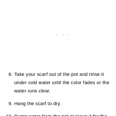
Take your scarf out of the pot and rinse it
under cold water until the color fades or the
water runs clear.
Hang the scarf to dry.