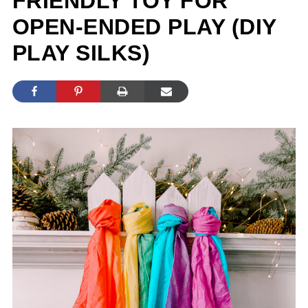
FRIENDLY TOY FOR
OPEN-ENDED PLAY (DIY
PLAY SILKS)