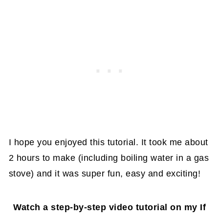
I hope you enjoyed this tutorial. It took me about
2 hours to make (including boiling water in a gas
stove) and it was super fun, easy and exciting!
Watch a step-by-step video tutorial on my If