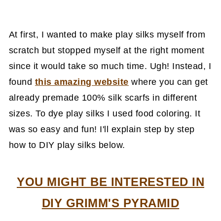
At first, I wanted to make play silks myself from
scratch but stopped myself at the right moment
since it would take so much time. Ugh! Instead, I
found
this amazing website
where you can get
already premade 100% silk scarfs in different
sizes. To dye play silks I used food coloring. It
was so easy and fun! I'll explain step by step
how to DIY play silks below.
YOU MIGHT BE INTERESTED IN
DIY GRIMM'S PYRAMID