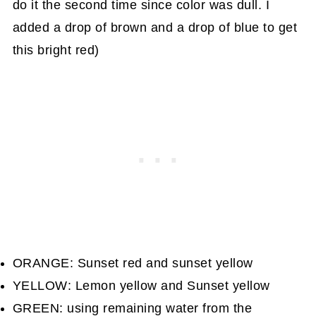
do it the second time since color was dull. I
added a drop of brown and a drop of blue to get
this bright red)
ORANGE: Sunset red and sunset yellow
YELLOW: Lemon yellow and Sunset yellow
GREEN: using remaining water from the