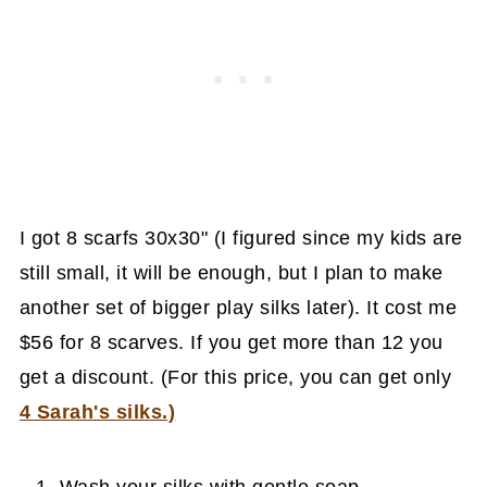
I got 8 scarfs 30x30" (I figured since my kids are
still small, it will be enough, but I plan to make
another set of bigger play silks later). It cost me
$56 for 8 scarves. If you get more than 12 you
get a discount. (For this price, you can get only
4 Sarah's silks.)
Wash your silks with gentle soap.