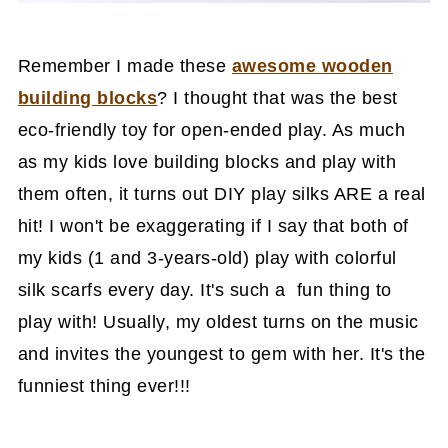
Remember I made these
awesome wooden
building blocks
? I thought that was the best
eco-friendly toy for open-ended play. As much
as my kids love building blocks and play with
them often, it turns out DIY play silks ARE a real
hit! I won't be exaggerating if I say that both of
my kids (1 and 3-years-old) play with colorful
silk scarfs every day. It's such a fun thing to
play with! Usually, my oldest turns on the music
and invites the youngest to gem with her. It's the
funniest thing ever!!!