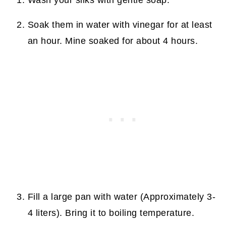
Soak them in water with vinegar for at least
an hour. Mine soaked for about 4 hours.
Fill a large pan with water (Approximately 3-
4 liters). Bring it to boiling temperature.