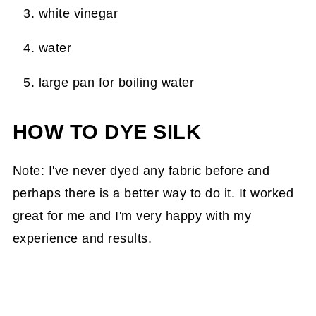
white vinegar
water
large pan for boiling water
HOW TO DYE SILK
Note: I've never dyed any fabric before and
perhaps there is a better way to do it. It worked
great for me and I'm very happy with my
experience and results.