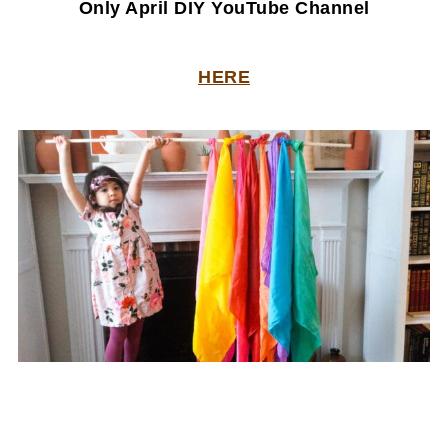
Only April DIY YouTube Channel
HERE