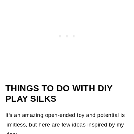
THINGS TO DO WITH DIY
PLAY SILKS
It's an amazing open-ended toy and potential is
limitless, but here are few ideas inspired by my