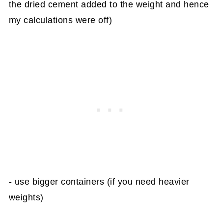
the dried cement added to the weight and hence
my calculations were off)
- use bigger containers (if you need heavier
weights)