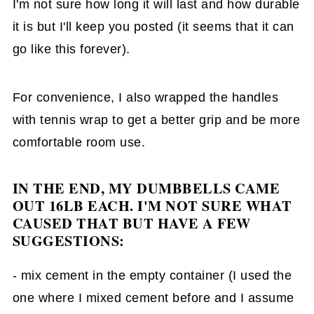
I'm not sure how long it will last and how durable
it is but I'll keep you posted (it seems that it can
go like this forever).
For convenience, I also wrapped the handles
with tennis wrap to get a better grip and be more
comfortable room use.
IN THE END, MY DUMBBELLS CAME
OUT 16LB EACH. I'M NOT SURE WHAT
CAUSED THAT BUT HAVE A FEW
SUGGESTIONS:
- mix cement in the empty container (I used the
one where I mixed cement before and I assume