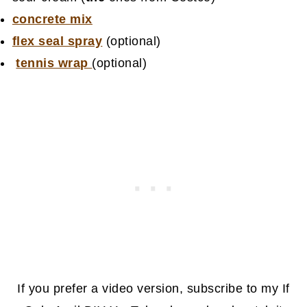
concrete mix
flex seal spray
(optional)
tennis wrap
(optional)
If you prefer a video version, subscribe to my If