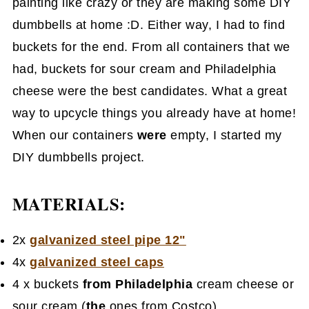
painting like crazy or they are making some DIY
dumbbells at home :D. Either way, I had to find
buckets for the end. From all containers that we
had, buckets for sour cream and Philadelphia
cheese were the best candidates. What a great
way to upcycle things you already have at home!
When our containers
were
empty, I started my
DIY dumbbells project.
MATERIALS:
2x
galvanized steel pipe 12"
4x
galvanized steel caps
4 x buckets
from Philadelphia
cream cheese or
sour cream (
the
ones from Costco)