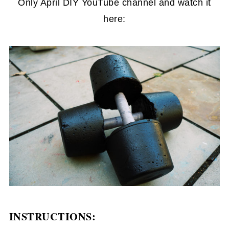
Only April DIY YouTube channel and watch it
here:
INSTRUCTIONS: