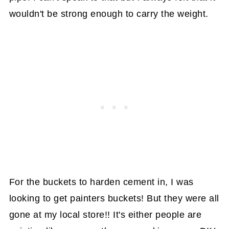
wouldn't be strong enough to carry the weight.
For the buckets to harden cement in, I was
looking to get painters buckets! But they were all
gone at my local store!! It's either people are