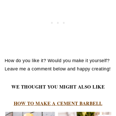
How do you like it? Would you make it yourself?
Leave me a comment below and happy creating!
WE THOUGHT YOU MIGHT ALSO LIKE
HOW TO MAKE A CEMENT BARBELL