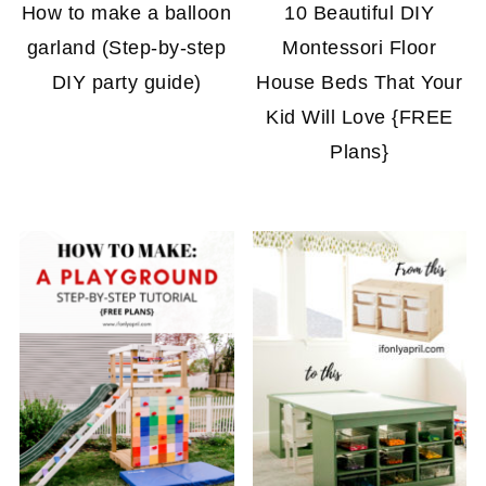
How to make a balloon
10 Beautiful DIY
garland (Step-by-step
Montessori Floor
DIY party guide)
House Beds That Your
Kid Will Love {FREE
Plans}