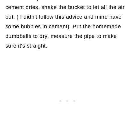
cement dries, shake the bucket to let all the air
out. ( I didn't follow this advice and mine have
some bubbles in cement). Put the homemade
dumbbells to dry, measure the pipe to make
sure it's straight.