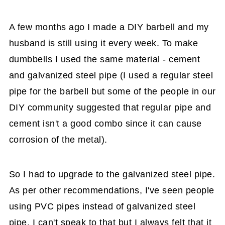
A few months ago I made a DIY barbell and my
husband is still using it every week. To make
dumbbells I used the same material - cement
and galvanized steel pipe (I used a regular steel
pipe for the barbell but some of the people in our
DIY community suggested that regular pipe and
cement isn't a good combo since it can cause
corrosion of the metal).
So I had to upgrade to the galvanized steel pipe.
As per other recommendations, I've seen people
using PVC pipes instead of galvanized steel
pipe. I can't speak to that but I always felt that it