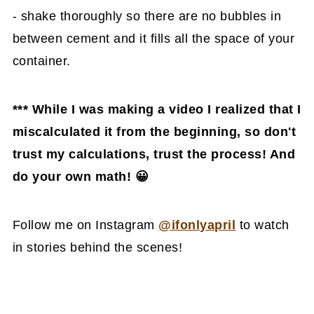
- shake thoroughly so there are no bubbles in
between cement and it fills all the space of your
container.
*** While I was making a video I realized that I
miscalculated it from the beginning, so don't
trust my calculations, trust the process! And
do your own math! 😀
Follow me on Instagram
@ifonlyapril
to watch
in stories behind the scenes!