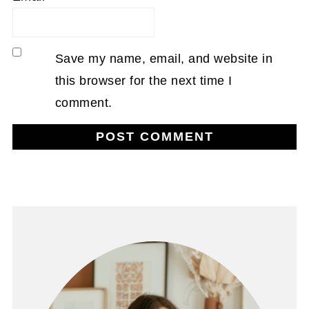
Save my name, email, and website in
this browser for the next time I
comment.