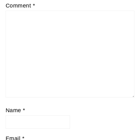
Comment
*
Name
*
Email
*