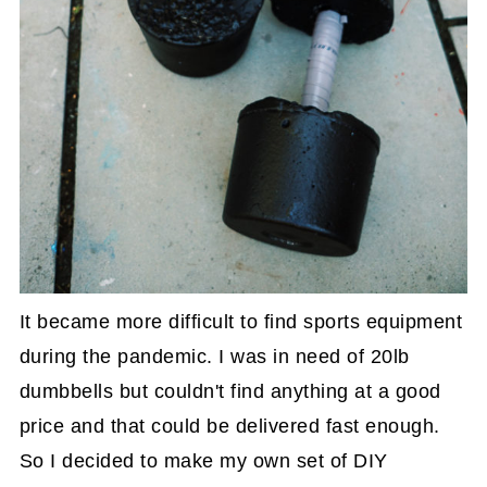
It became more difficult to find sports equipment
during the pandemic. I was in need of 20lb
dumbbells but couldn't find anything at a good
price and that could be delivered fast enough.
So I decided to make my own set of DIY