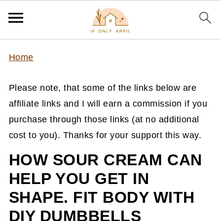
Home
Please note, that some of the links below are
affiliate links and I will earn a commission if you
purchase through those links (at no additional
cost to you). Thanks for your support this way.
HOW SOUR CREAM CAN
HELP YOU GET IN
SHAPE. FIT BODY WITH
DIY DUMBBELLS