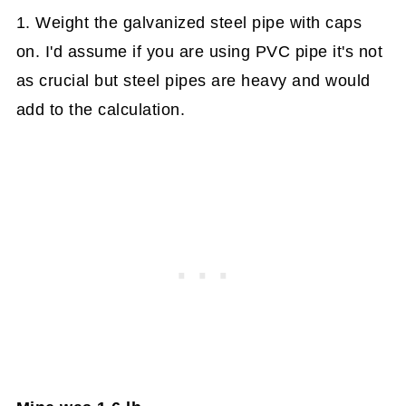
1. Weight the galvanized steel pipe with caps
on. I'd assume if you are using PVC pipe it's not
as crucial but steel pipes are heavy and would
add to the calculation.