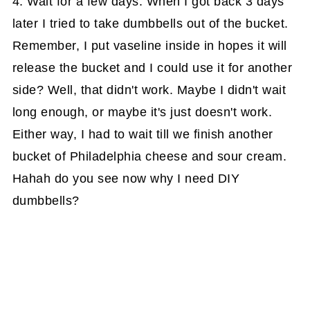
4. Wait for a few days. When I got back 3 days
later I tried to take dumbbells out of the bucket.
Remember, I put vaseline inside in hopes it will
release the bucket and I could use it for another
side? Well, that didn't work. Maybe I didn't wait
long enough, or maybe it's just doesn't work.
Either way, I had to wait till we finish another
bucket of Philadelphia cheese and sour cream.
Hahah do you see now why I need DIY
dumbbells?