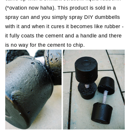
(*ovation now haha). This product is sold in a
spray can and you simply spray DIY dumbbells
with it and when it cures it becomes like rubber -
it fully coats the cement and a handle and there
is no way for the cement to chip.