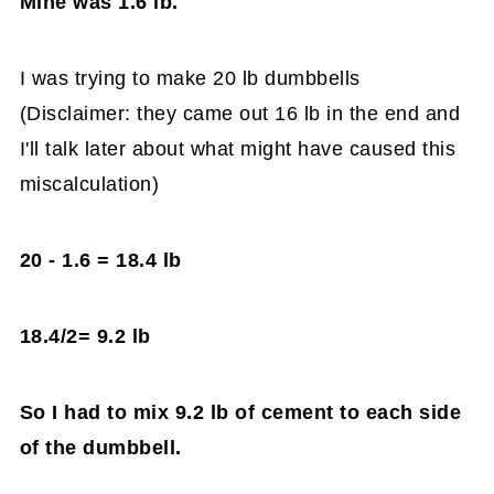
Mine was 1.6 lb.
I was trying to make 20 lb dumbbells
(Disclaimer: they came out 16 lb in the end and
I'll talk later about what might have caused this
miscalculation)
20 - 1.6 = 18.4 lb
18.4/2= 9.2 lb
So I had to mix 9.2 lb of cement to each side
of the dumbbell.