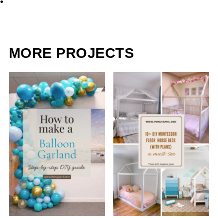
MORE PROJECTS