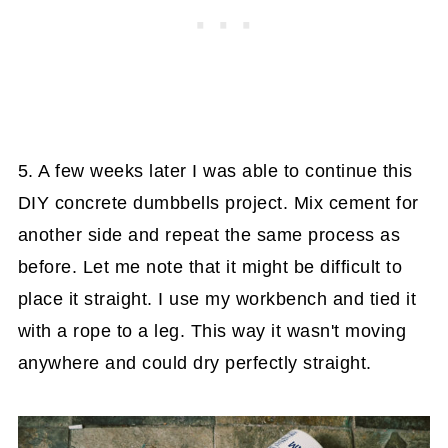
5. A few weeks later I was able to continue this
DIY concrete dumbbells project. Mix cement for
another side and repeat the same process as
before. Let me note that it might be difficult to
place it straight. I use my workbench and tied it
with a rope to a leg. This way it wasn't moving
anywhere and could dry perfectly straight.