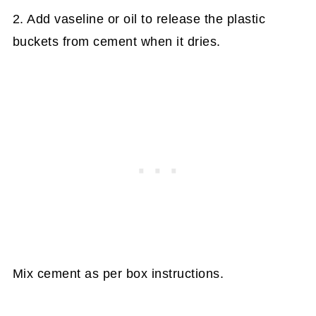
2. Add vaseline or oil to release the plastic
buckets from cement when it dries.
Mix cement as per box instructions.