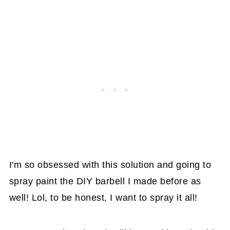
I'm so obsessed with this solution and going to
spray paint the DIY barbell I made before as
well! Lol, to be honest, I want to spray it all!