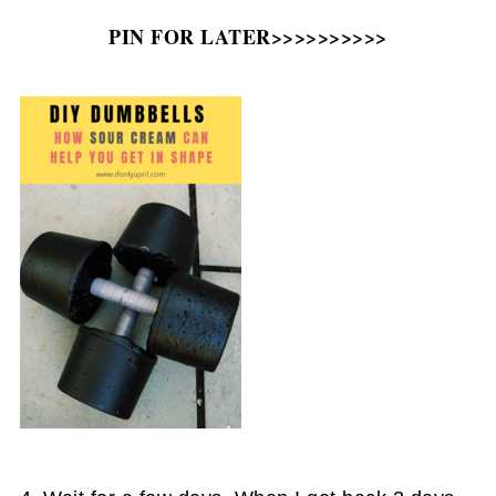
PIN FOR LATER>>>>>>>>>>