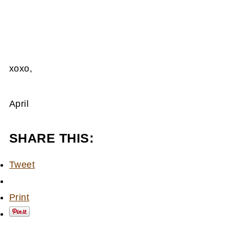
xoxo,
April
SHARE THIS:
Tweet
Print