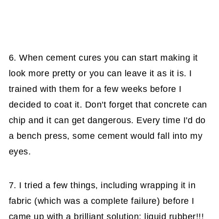
6. When cement cures you can start making it
look more pretty or you can leave it as it is. I
trained with them for a few weeks before I
decided to coat it. Don't forget that concrete can
chip and it can get dangerous. Every time I'd do
a bench press, some cement would fall into my
eyes.
7. I tried a few things, including wrapping it in
fabric (which was a complete failure) before I
came up with a brilliant solution: liquid rubber!!!