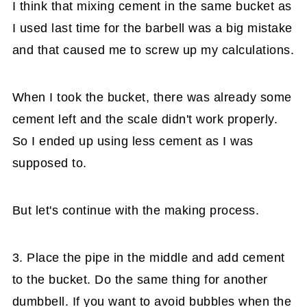
I think that mixing cement in the same bucket as
I used last time for the barbell was a big mistake
and that caused me to screw up my calculations.
When I took the bucket, there was already some
cement left and the scale didn't work properly.
So I ended up using less cement as I was
supposed to.
But let's continue with the making process.
3. Place the pipe in the middle and add cement
to the bucket. Do the same thing for another
dumbbell. If you want to avoid bubbles when the