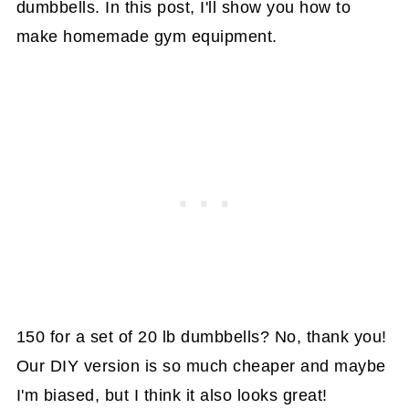
dumbbells. In this post, I'll show you how to
make homemade gym equipment.
150 for a set of 20 lb dumbbells? No, thank you!
Our DIY version is so much cheaper and maybe
I'm biased, but I think it also looks great!