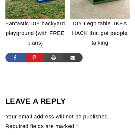
Fantastic DIY backyard
DIY Lego table. IKEA
playground {with FREE
HACK that got people
plans}
talking
LEAVE A REPLY
Your email address will not be published.
Required fields are marked
*