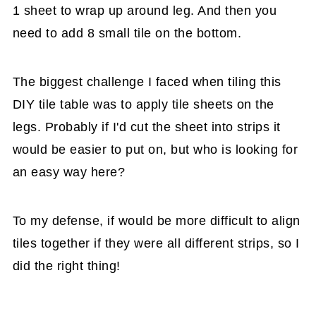
1 sheet to wrap up around leg. And then you
need to add 8 small tile on the bottom.
The biggest challenge I faced when tiling this
DIY tile table was to apply tile sheets on the
legs. Probably if I'd cut the sheet into strips it
would be easier to put on, but who is looking for
an easy way here?
To my defense, if would be more difficult to align
tiles together if they were all different strips, so I
did the right thing!