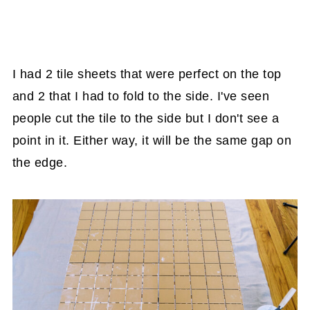
I had 2 tile sheets that were perfect on the top
and 2 that I had to fold to the side. I've seen
people cut the tile to the side but I don't see a
point in it. Either way, it will be the same gap on
the edge.