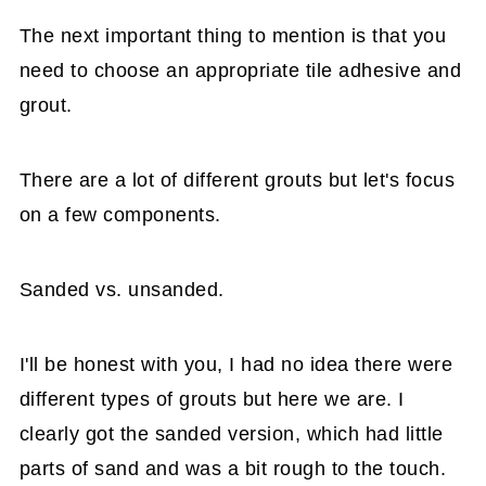
The next important thing to mention is that you
need to choose an appropriate tile adhesive and
grout.
There are a lot of different grouts but let's focus
on a few components.
Sanded vs. unsanded.
I'll be honest with you, I had no idea there were
different types of grouts but here we are. I
clearly got the sanded version, which had little
parts of sand and was a bit rough to the touch.