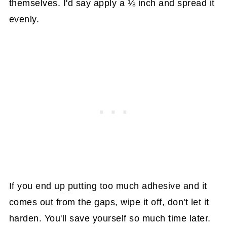
themselves. I'd say apply a ⅛ inch and spread it
evenly.
If you end up putting too much adhesive and it
comes out from the gaps, wipe it off, don't let it
harden. You'll save yourself so much time later.