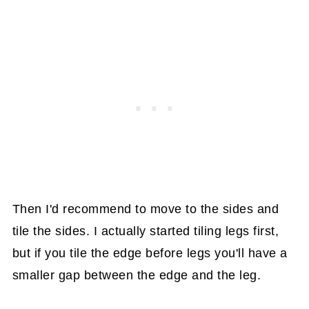
Then I'd recommend to move to the sides and
tile the sides. I actually started tiling legs first,
but if you tile the edge before legs you'll have a
smaller gap between the edge and the leg.