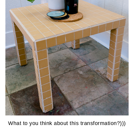
What to you think about this transformation?)))