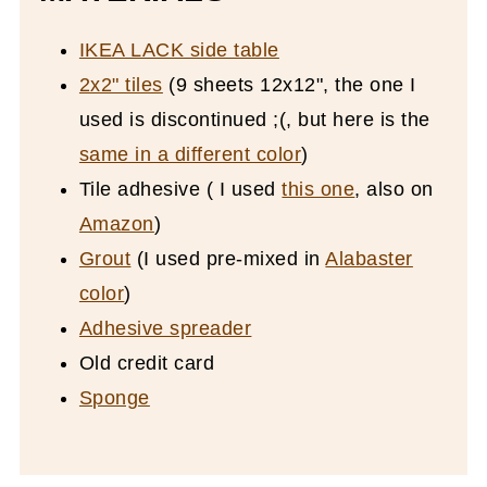
IKEA LACK side table
2x2" tiles
(9 sheets 12x12", the one I
used is discontinued ;(, but here is the
same in a different color
)
Tile adhesive ( I used
this one
, also on
Amazon
)
Grout
(I used pre-mixed in
Alabaster
color
)
Adhesive spreader
Old credit card
Sponge