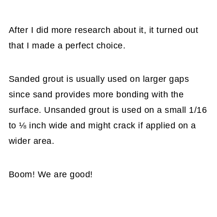
After I did more research about it, it turned out
that I made a perfect choice.
Sanded grout is usually used on larger gaps
since sand provides more bonding with the
surface. Unsanded grout is used on a small 1/16
to ⅛ inch wide and might crack if applied on a
wider area.
Boom! We are good!