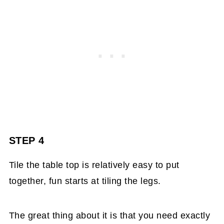
STEP 4
Tile the table top is relatively easy to put
together, fun starts at tiling the legs.
The great thing about it is that you need exactly