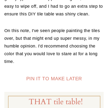
easy to wipe off, and I had to go an extra step to
ensure this DIY tile table was shiny clean.
On this note, I've seen people painting the tiles
over, but that might end up super messy, in my
humble opinion. I'd recommend choosing the
color that you would love to stare at for a long
time.
PIN IT TO MAKE LATER