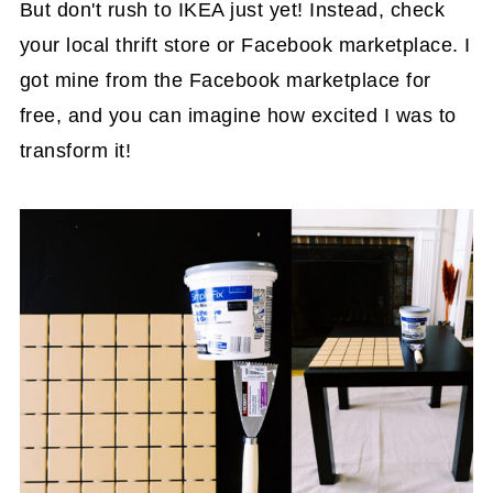
But don't rush to IKEA just yet! Instead, check
your local thrift store or Facebook marketplace. I
got mine from the Facebook marketplace for
free, and you can imagine how excited I was to
transform it!