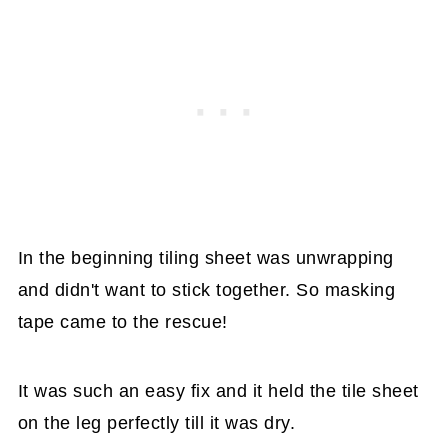
In the beginning tiling sheet was unwrapping
and didn't want to stick together. So masking
tape came to the rescue!
It was such an easy fix and it held the tile sheet
on the leg perfectly till it was dry.