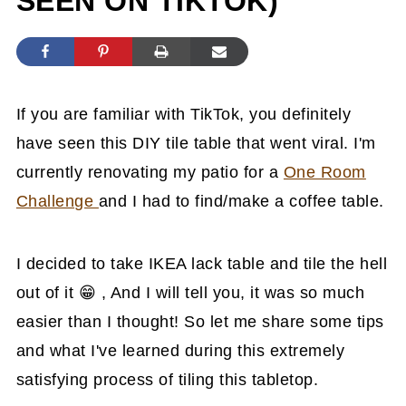
SEEN ON TIKTOK)
If you are familiar with TikTok, you definitely
have seen this DIY tile table that went viral. I'm
currently renovating my patio for a
One Room
Challenge
and I had to find/make a coffee table.
I decided to take IKEA lack table and tile the hell
out of it 😁 , And I will tell you, it was so much
easier than I thought! So let me share some tips
and what I've learned during this extremely
satisfying process of tiling this tabletop.