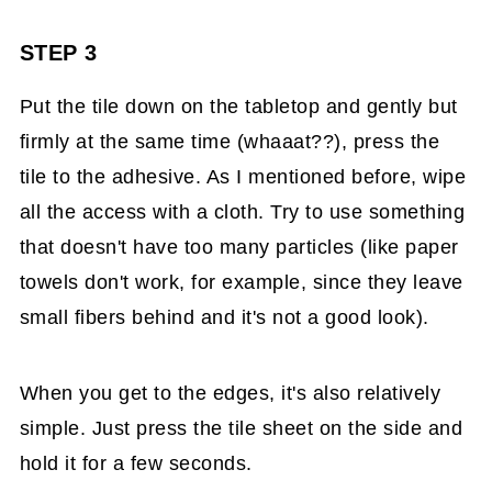
STEP 3
Put the tile down on the tabletop and gently but
firmly at the same time (whaaat??), press the
tile to the adhesive. As I mentioned before, wipe
all the access with a cloth. Try to use something
that doesn't have too many particles (like paper
towels don't work, for example, since they leave
small fibers behind and it's not a good look).
When you get to the edges, it's also relatively
simple. Just press the tile sheet on the side and
hold it for a few seconds.