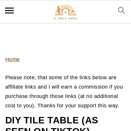
Home
Please note, that some of the links below are
affiliate links and I will earn a commission if you
purchase through those links (at no additional
cost to you). Thanks for your support this way.
DIY TILE TABLE (AS