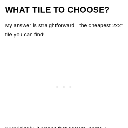
WHAT TILE TO CHOOSE?
My answer is straightforward - the cheapest 2x2"
tile you can find!