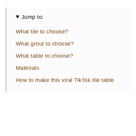
Jump to:
What tile to choose?
What grout to choose?
What table to choose?
Materials
How to make this viral TikTok tile table