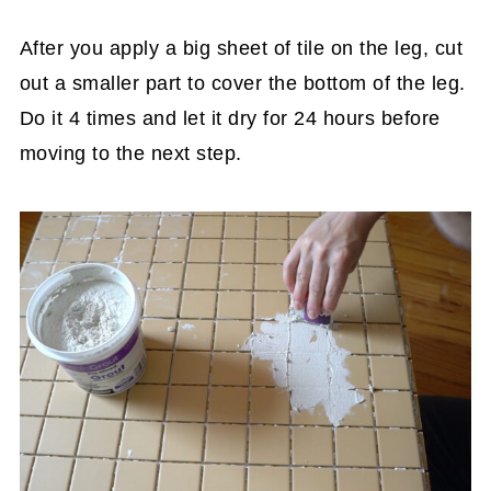
After you apply a big sheet of tile on the leg, cut
out a smaller part to cover the bottom of the leg.
Do it 4 times and let it dry for 24 hours before
moving to the next step.