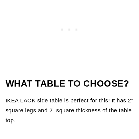
WHAT TABLE TO CHOOSE?
IKEA LACK side table is perfect for this! It has 2"
square legs and 2" square thickness of the table
top.