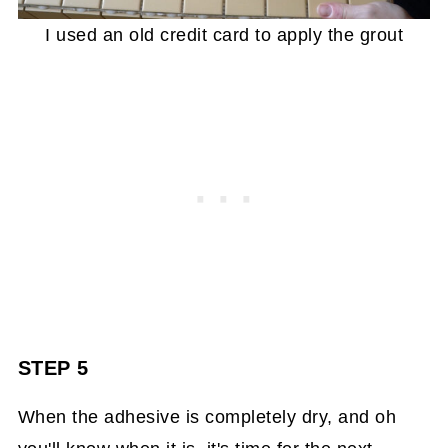
I used an old credit card to apply the grout
STEP 5
When the adhesive is completely dry, and oh