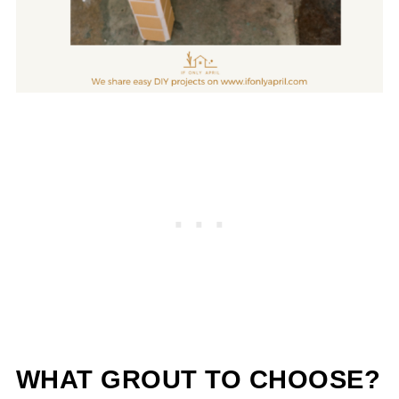
WHAT GROUT TO CHOOSE?