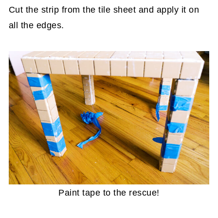
Cut the strip from the tile sheet and apply it on
all the edges.
Paint tape to the rescue!