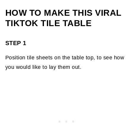
HOW TO MAKE THIS VIRAL
TIKTOK TILE TABLE
STEP 1
Position tile sheets on the table top, to see how
you would like to lay them out.