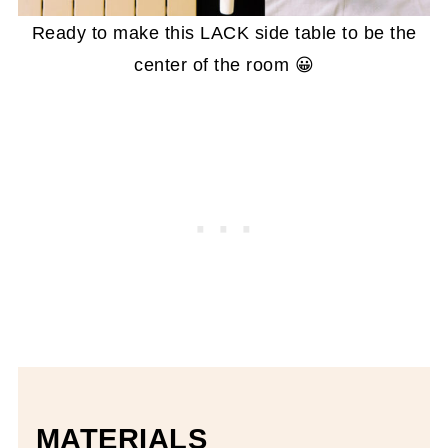
Ready to make this LACK side table to be the
center of the room 😀
MATERIALS