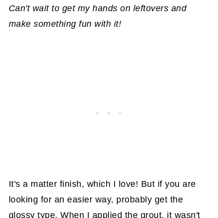
Can't wait to get my hands on leftovers and
make something fun with it!
It's a matter finish, which I love! But if you are
looking for an easier way, probably get the
glossy type. When I applied the grout, it wasn't