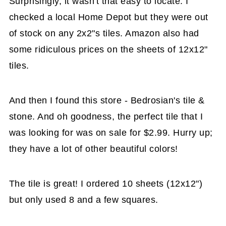
Surprisingly, it wasn't that easy to locate. I
checked a local Home Depot but they were out
of stock on any 2x2"s tiles. Amazon also had
some ridiculous prices on the sheets of 12x12"
tiles.
And then I found this store - Bedrosian's tile &
stone. And oh goodness, the perfect tile that I
was looking for was on sale for $2.99. Hurry up;
they have a lot of other beautiful colors!
The tile is great! I ordered 10 sheets (12x12")
but only used 8 and a few squares.