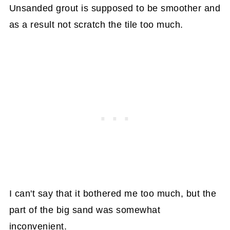
Unsanded grout is supposed to be smoother and
as a result not scratch the tile too much.
I can't say that it bothered me too much, but the
part of the big sand was somewhat
inconvenient.