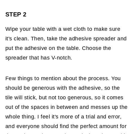
STEP 2
Wipe your table with a wet cloth to make sure
it's clean. Then, take the adhesive spreader and
put the adhesive on the table. Choose the
spreader that has V-notch.
Few things to mention about the process. You
should be generous with the adhesive, so the
tile will stick, but not too generous, so it comes
out of the spaces in between and messes up the
whole thing. I feel it's more of a trial and error,
and everyone should find the perfect amount for