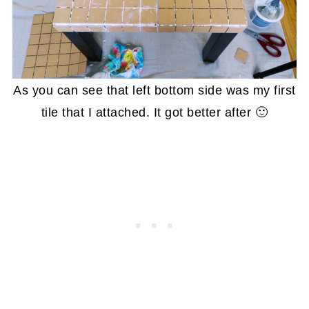
As you can see that left bottom side was my first
tile that I attached. It got better after 🙂