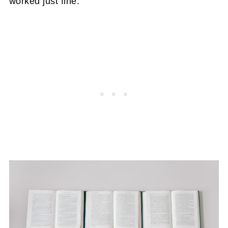
worked just fine.