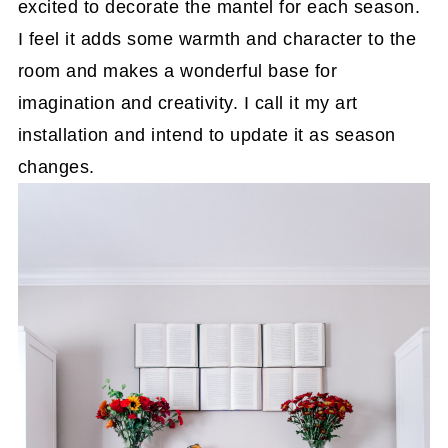
excited to decorate the mantel for each season.
I feel it adds some warmth and character to the
room and makes a wonderful base for
imagination and creativity. I call it my art
installation and intend to update it as season
changes.