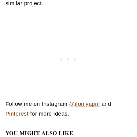
similar project.
Follow me on Instagram
@ifonlyapril
and
Pinterest
for more ideas.
YOU MIGHT ALSO LIKE