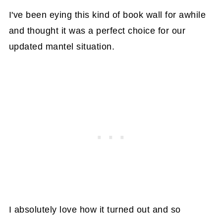
I've been eying this kind of book wall for awhile
and thought it was a perfect choice for our
updated mantel situation.
I absolutely love how it turned out and so