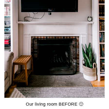
Our living room BEFORE 🙂