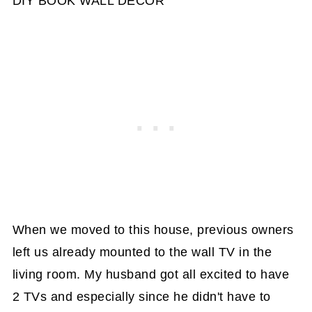
DIY BOOK WALL DECOR
When we moved to this house, previous owners
left us already mounted to the wall TV in the
living room. My husband got all excited to have
2 TVs and especially since he didn't have to