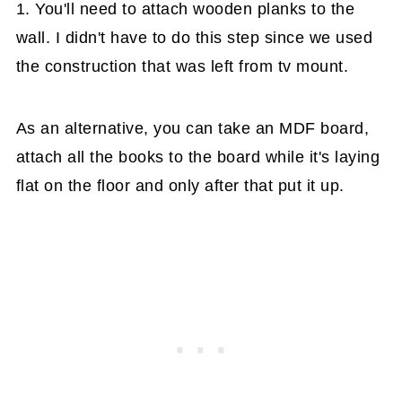
1. You'll need to attach wooden planks to the
wall. I didn't have to do this step since we used
the construction that was left from tv mount.
As an alternative, you can take an MDF board,
attach all the books to the board while it's laying
flat on the floor and only after that put it up.