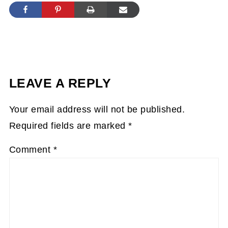
LEAVE A REPLY
Your email address will not be published.
Required fields are marked
*
Comment
*