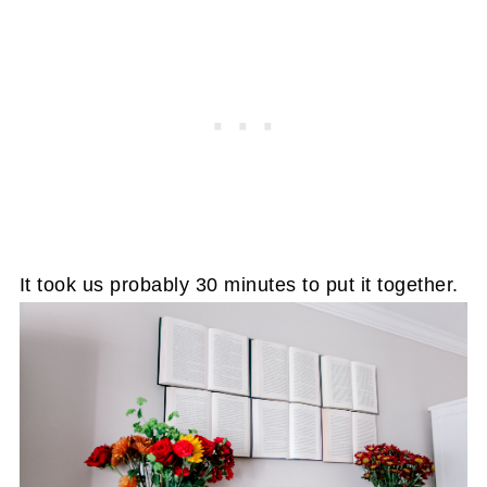
It took us probably 30 minutes to put it together.