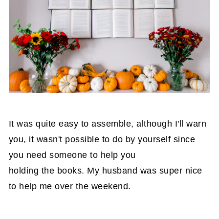
It was quite easy to assemble, although I'll warn
you, it wasn't possible to do by yourself since
you need someone to help you
holding the books. My husband was super nice
to help me over the weekend.