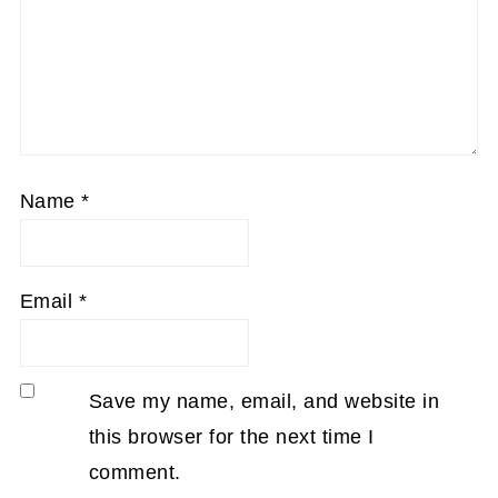
Name
*
Email
*
Save my name, email, and website in
this browser for the next time I
comment.