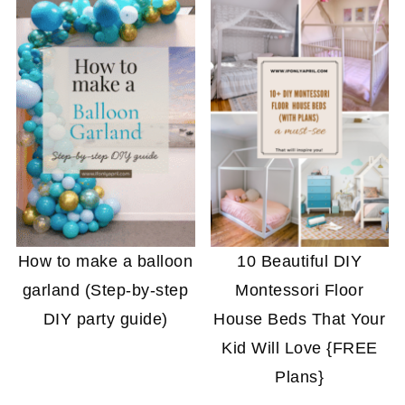
How to make a balloon
10 Beautiful DIY
garland (Step-by-step
Montessori Floor
DIY party guide)
House Beds That Your
Kid Will Love {FREE
Plans}