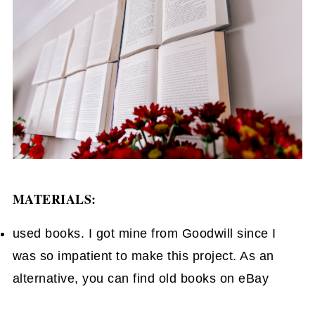
MATERIALS:
used books. I got mine from Goodwill since I
was so impatient to make this project. As an
alternative, you can find old books on eBay