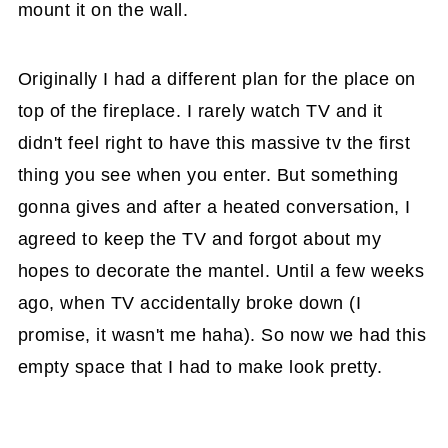
mount it on the wall.
Originally I had a different plan for the place on
top of the fireplace. I rarely watch TV and it
didn't feel right to have this massive tv the first
thing you see when you enter. But something
gonna gives and after a heated conversation, I
agreed to keep the TV and forgot about my
hopes to decorate the mantel. Until a few weeks
ago, when TV accidentally broke down (I
promise, it wasn't me haha). So now we had this
empty space that I had to make look pretty.