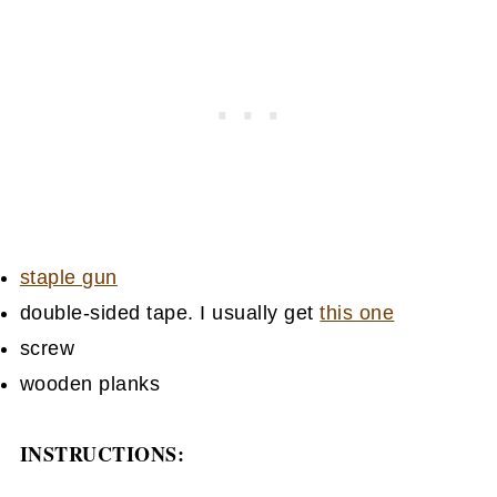
staple gun
double-sided tape. I usually get
this one
screw
wooden planks
INSTRUCTIONS: