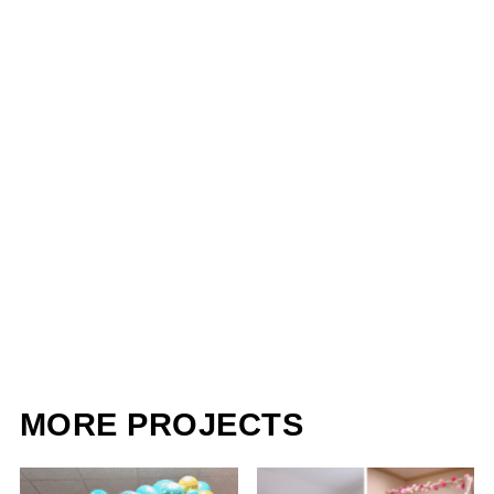
MORE PROJECTS