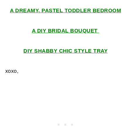
A DREAMY, PASTEL TODDLER BEDROOM
A DIY BRIDAL BOUQUET
DIY SHABBY CHIC STYLE TRAY
xoxo,