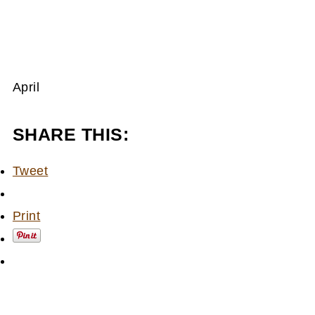
April
SHARE THIS:
Tweet
Print