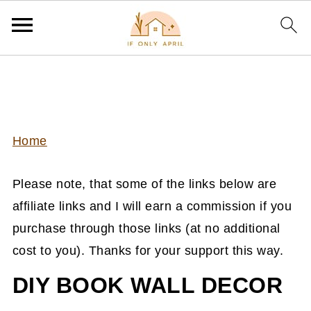
Home
Please note, that some of the links below are
affiliate links and I will earn a commission if you
purchase through those links (at no additional
cost to you). Thanks for your support this way.
DIY BOOK WALL DECOR