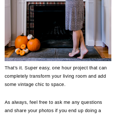
That's it. Super easy, one hour project that can
completely transform your living room and add
some vintage chic to space.
As always, feel free to ask me any questions
and share your photos if you end up doing a