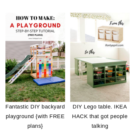
Fantastic DIY backyard
DIY Lego table. IKEA
playground {with FREE
HACK that got people
plans}
talking