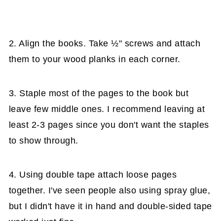
2. Align the books. Take ½" screws and attach
them to your wood planks in each corner.
3. Staple most of the pages to the book but
leave few middle ones. I recommend leaving at
least 2-3 pages since you don't want the staples
to show through.
4. Using double tape attach loose pages
together. I've seen people also using spray glue,
but I didn't have it in hand and double-sided tape