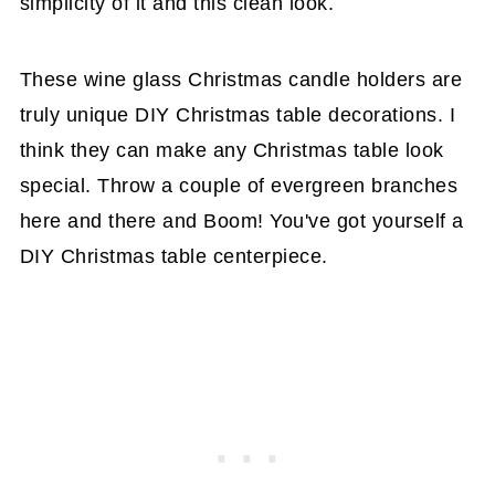
simplicity of it and this clean look.
These wine glass Christmas candle holders are
truly unique DIY Christmas table decorations. I
think they can make any Christmas table look
special. Throw a couple of evergreen branches
here and there and Boom! You've got yourself a
DIY Christmas table centerpiece.