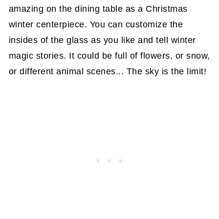
amazing on the dining table as a Christmas
winter centerpiece. You can customize the
insides of the glass as you like and tell winter
magic stories. It could be full of flowers, or snow,
or different animal scenes... The sky is the limit!