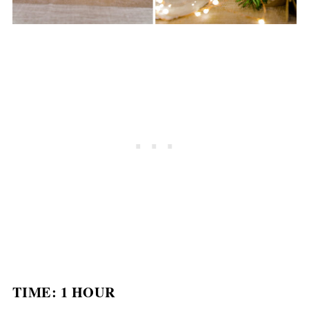
TIME: 1 HOUR