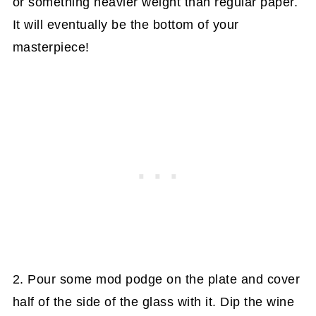
or something heavier weight than regular paper.
It will eventually be the bottom of your
masterpiece!
2. Pour some mod podge on the plate and cover
half of the side of the glass with it. Dip the wine