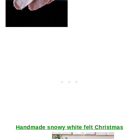
Handmade snowy white felt Christmas