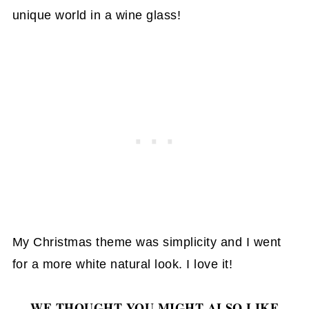
unique world in a wine glass!
My Christmas theme was simplicity and I went
for a more white natural look. I love it!
WE THOUGHT YOU MIGHT ALSO LIKE