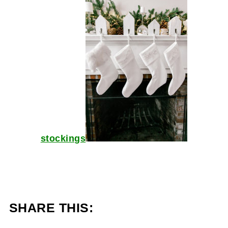
stockings
SHARE THIS: