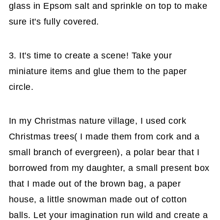
glass in Epsom salt and sprinkle on top to make
sure it's fully covered.
3. It's time to create a scene! Take your
miniature items and glue them to the paper
circle.
In my Christmas nature village, I used cork
Christmas trees( I made them from cork and a
small branch of evergreen), a polar bear that I
borrowed from my daughter, a small present box
that I made out of the brown bag, a paper
house, a little snowman made out of cotton
balls. Let your imagination run wild and create a