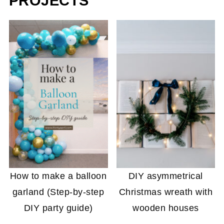
PROJECTS
How to make a balloon
DIY asymmetrical
garland (Step-by-step
Christmas wreath with
DIY party guide)
wooden houses