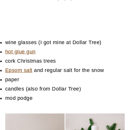
wine glasses (I got mine at Dollar Tree)
hot glue gun
cork Christmas trees
Epsom salt
and regular salt for the snow
paper
candles (also from Dollar Tree)
mod podge