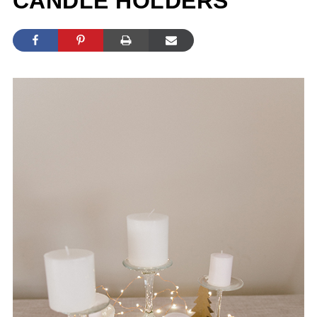
CANDLE HOLDERS