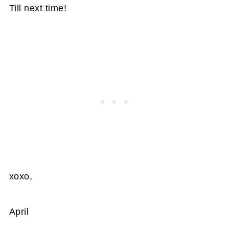
Till next time!
xoxo,
April