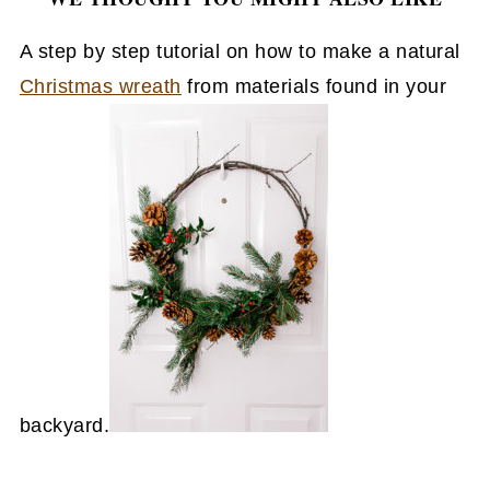
A step by step tutorial on how to make a natural
Christmas wreath
from materials found in your
backyard.