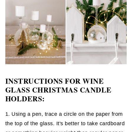
INSTRUCTIONS FOR WINE
GLASS CHRISTMAS CANDLE
HOLDERS:
1. Using a pen, trace a circle on the paper from
the top of the glass. It's better to take cardboard