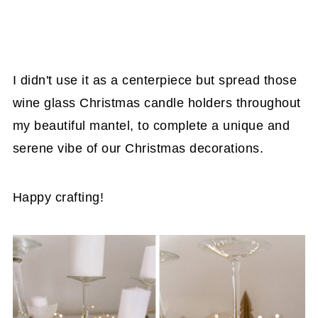
I didn't use it as a centerpiece but spread those
wine glass Christmas candle holders throughout
my beautiful mantel, to complete a unique and
serene vibe of our Christmas decorations.
Happy crafting!