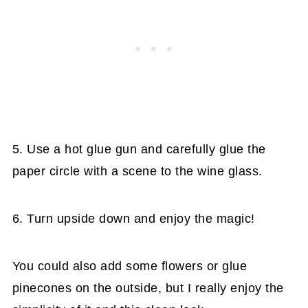
5. Use a hot glue gun and carefully glue the
paper circle with a scene to the wine glass.
6. Turn upside down and enjoy the magic!
You could also add some flowers or glue
pinecones on the outside, but I really enjoy the