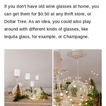
If you don't have old wine glasses at home, you
can get them for $0.50 at any thrift store, or
Dollar Tree. As an idea, you could also play
around with different kinds of glasses, like
tequila glass, for example, or Champagne.