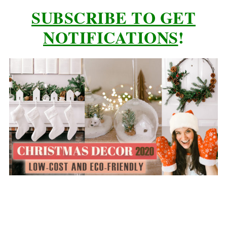
SUBSCRIBE TO GET
NOTIFICATIONS
!