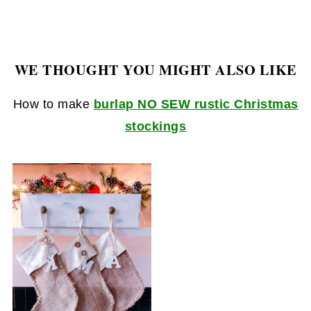
WE THOUGHT YOU MIGHT ALSO LIKE
How to make
burlap NO SEW rustic Christmas
stockings