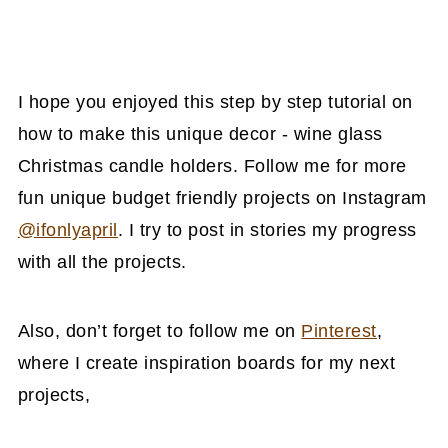
I hope you enjoyed this step by step tutorial on
how to make this unique decor - wine glass
Christmas candle holders. Follow me for more
fun unique budget friendly projects on Instagram
@ifonlyapril
. I try to post in stories my progress
with all the projects.
Also, don’t forget to follow me on
Pinterest
,
where I create inspiration boards for my next
projects,