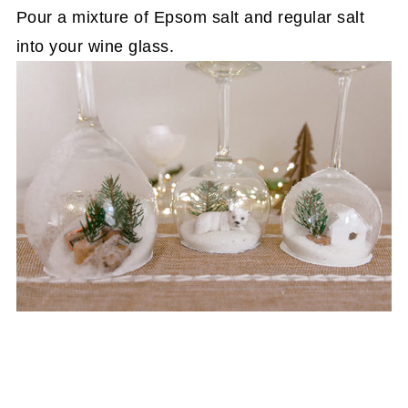
Pour a mixture of Epsom salt and regular salt
into your wine glass.