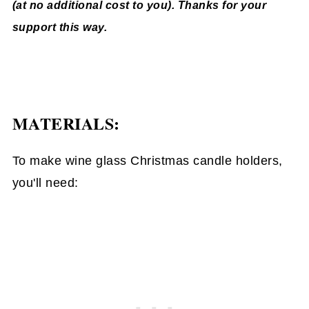
(at no additional cost to you). Thanks for your
support this way.
MATERIALS:
To make wine glass Christmas candle holders,
you'll need: