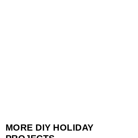
MORE DIY HOLIDAY