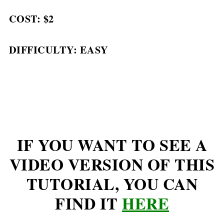
COST: $2
DIFFICULTY: EASY
IF YOU WANT TO SEE A
VIDEO VERSION OF THIS
TUTORIAL, YOU CAN
FIND IT
HERE