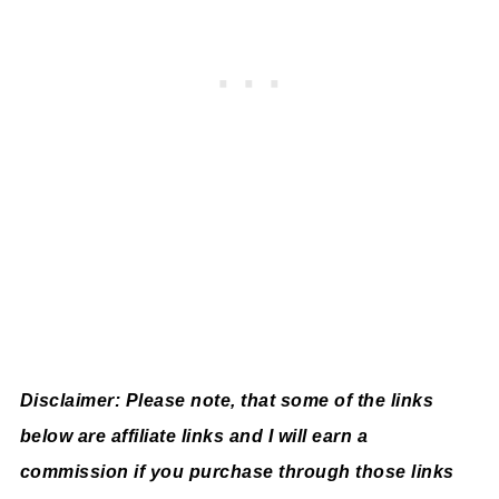
Disclaimer: Please note, that some of the links
below are affiliate links and I will earn a
commission if you purchase through those links