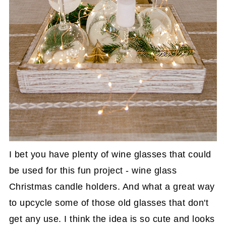
I bet you have plenty of wine glasses that could
be used for this fun project - wine glass
Christmas candle holders. And what a great way
to upcycle some of those old glasses that don't
get any use. I think the idea is so cute and looks