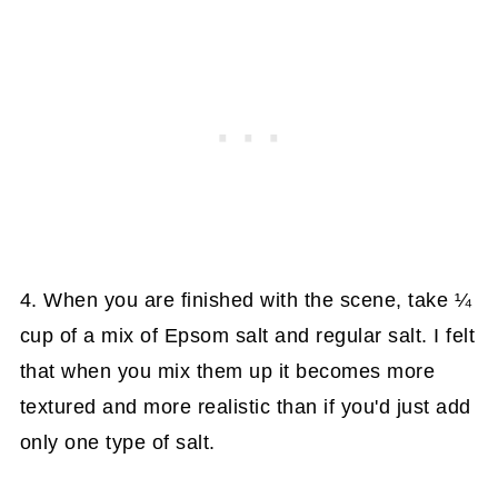
4. When you are finished with the scene, take ¼
cup of a mix of Epsom salt and regular salt. I felt
that when you mix them up it becomes more
textured and more realistic than if you'd just add
only one type of salt.