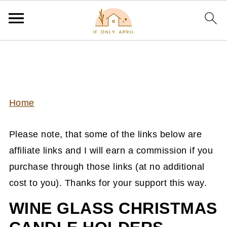
Home
Please note, that some of the links below are
affiliate links and I will earn a commission if you
purchase through those links (at no additional
cost to you). Thanks for your support this way.
WINE GLASS CHRISTMAS