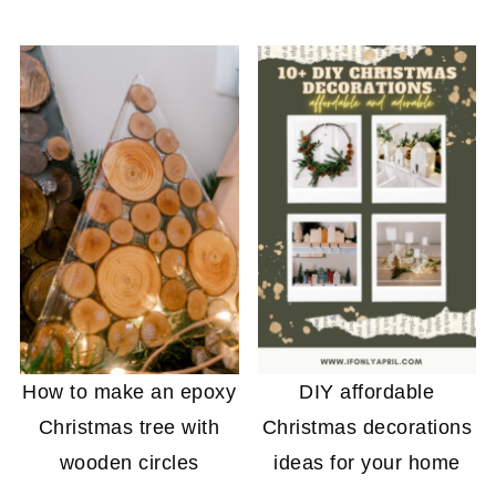
How to make an epoxy
DIY affordable
Christmas tree with
Christmas decorations
wooden circles
ideas for your home