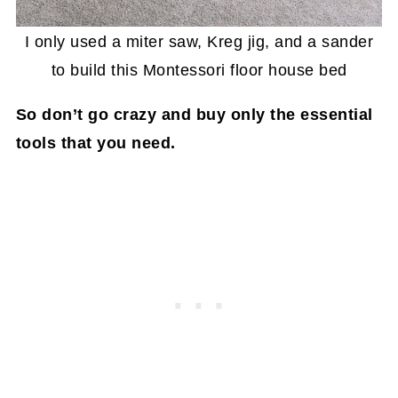
I only used a miter saw, Kreg jig, and a sander
to build this Montessori floor house bed
So don’t go crazy and buy only the essential
tools that you need.