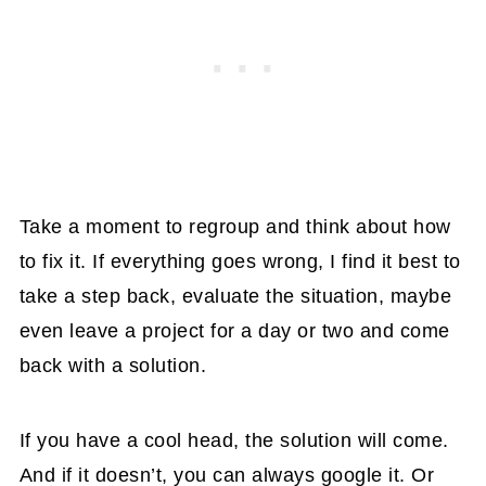
Take a moment to regroup and think about how
to fix it. If everything goes wrong, I find it best to
take a step back, evaluate the situation, maybe
even leave a project for a day or two and come
back with a solution.
If you have a cool head, the solution will come.
And if it doesn’t, you can always google it. Or