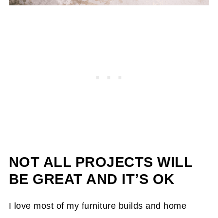
NOT ALL PROJECTS WILL
BE GREAT AND IT’S OK
I love most of my furniture builds and home