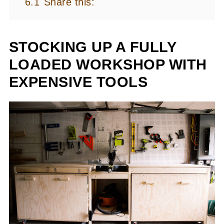
6.1
Share this:
STOCKING UP A FULLY
LOADED WORKSHOP WITH
EXPENSIVE TOOLS