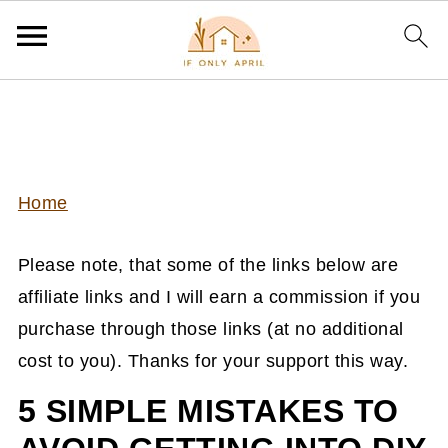
Home
Please note, that some of the links below are
affiliate links and I will earn a commission if you
purchase through those links (at no additional
cost to you). Thanks for your support this way.
5 SIMPLE MISTAKES TO