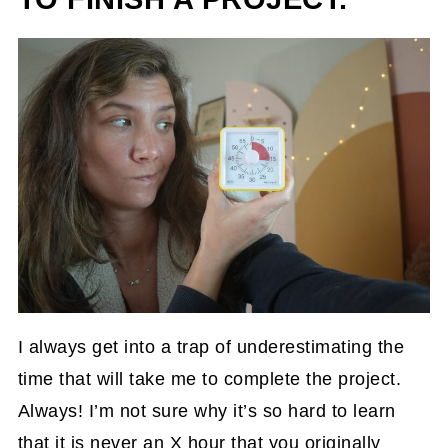
I always get into a trap of underestimating the
time that will take me to complete the project.
Always! I’m not sure why it’s so hard to learn
that it is never an X hour that you originally