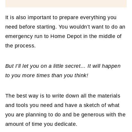
It is also important to prepare everything you
need before starting. You wouldn’t want to do an
emergency run to Home Depot in the middle of
the process.
But I’ll let you on a little secret… It will happen
to you more times than you think!
The best way is to write down all the materials
and tools you need and have a sketch of what
you are planning to do and be generous with the
amount of time you dedicate.