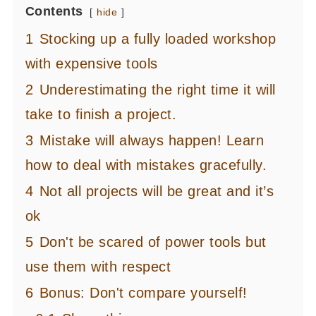
Contents
hide
1
Stocking up a fully loaded workshop
with expensive tools
2
Underestimating the right time it will
take to finish a project.
3
Mistake will always happen! Learn
how to deal with mistakes gracefully.
4
Not all projects will be great and it’s
ok
5
Don't be scared of power tools but
use them with respect
6
Bonus: Don't compare yourself!