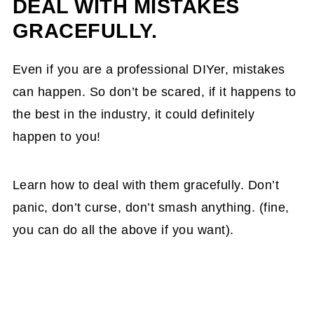
DEAL WITH MISTAKES
GRACEFULLY.
Even if you are a professional DIYer, mistakes
can happen. So don’t be scared, if it happens to
the best in the industry, it could definitely
happen to you!
Learn how to deal with them gracefully. Don’t
panic, don’t curse, don’t smash anything. (fine,
you can do all the above if you want).