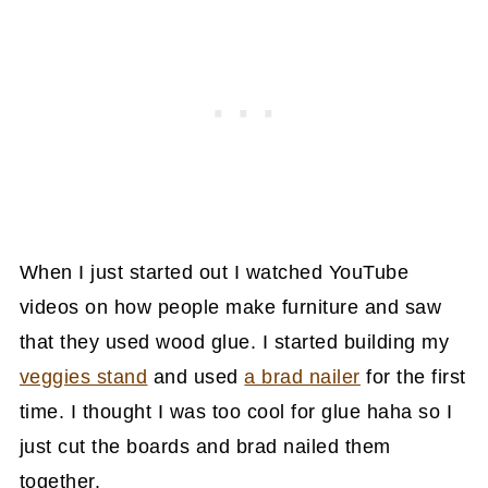
When I just started out I watched YouTube
videos on how people make furniture and saw
that they used wood glue. I started building my
veggies stand
and used
a brad nailer
for the first
time. I thought I was too cool for glue haha so I
just cut the boards and brad nailed them
together.