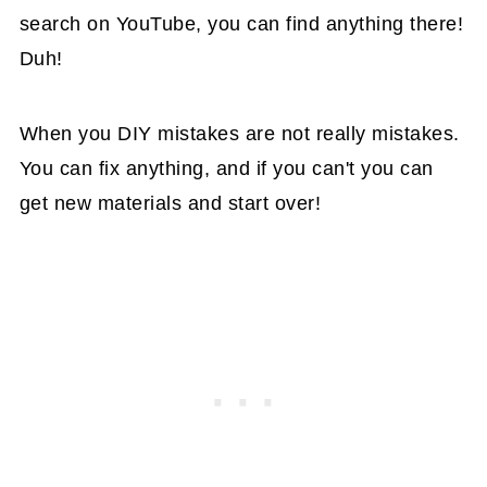
search on YouTube, you can find anything there!
Duh!
When you DIY mistakes are not really mistakes.
You can fix anything, and if you can't you can
get new materials and start over!