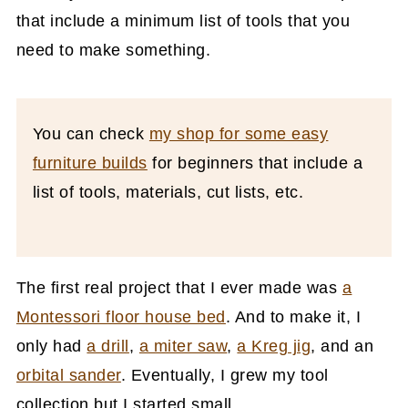
that include a minimum list of tools that you
need to make something.
You can check
my shop for some easy
furniture builds
for beginners that include a
list of tools, materials, cut lists, etc.
The first real project that I ever made was
a
Montessori floor house bed
. And to make it, I
only had
a drill
,
a miter saw
,
a Kreg jig
, and an
orbital sander
. Eventually, I grew my tool
collection but I started small.