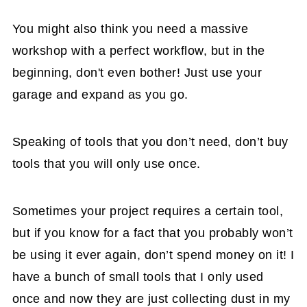
You might also think you need a massive
workshop with a perfect workflow, but in the
beginning, don't even bother! Just use your
garage and expand as you go.
Speaking of tools that you don’t need, don’t buy
tools that you will only use once.
Sometimes your project requires a certain tool,
but if you know for a fact that you probably won’t
be using it ever again, don’t spend money on it! I
have a bunch of small tools that I only used
once and now they are just collecting dust in my