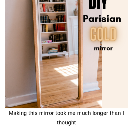
Making this mirror took me much longer than I
thought