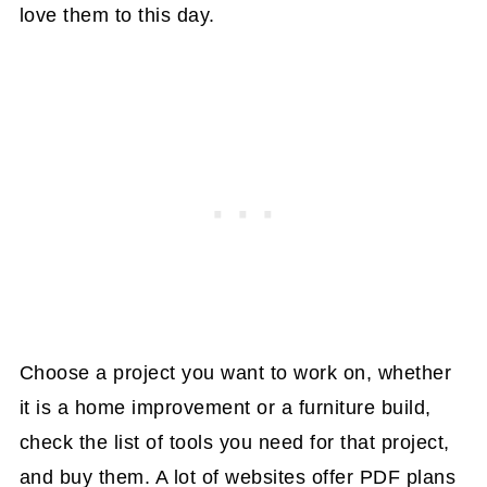
love them to this day.
Choose a project you want to work on, whether
it is a home improvement or a furniture build,
check the list of tools you need for that project,
and buy them. A lot of websites offer PDF plans