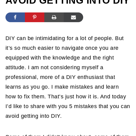
AVOID GETTING INTO DIY
DIY can be intimidating for a lot of people. But
it’s so much easier to navigate once you are
equipped with the knowledge and the right
attitude. I am not considering myself a
professional, more of a DIY enthusiast that
learns as you go. I make mistakes and learn
how to fix them. That’s just how it is. And today
I’d like to share with you 5 mistakes that you can
avoid getting into DIY.