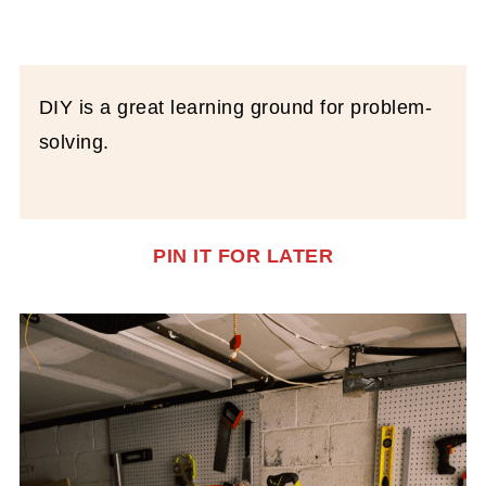
DIY is a great learning ground for problem-
solving.
PIN IT FOR LATER