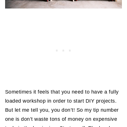
Sometimes it feels that you need to have a fully
loaded workshop in order to start DIY projects.
But let me tell you, you don’t! So my tip number
one is don’t waste tons of money on expensive