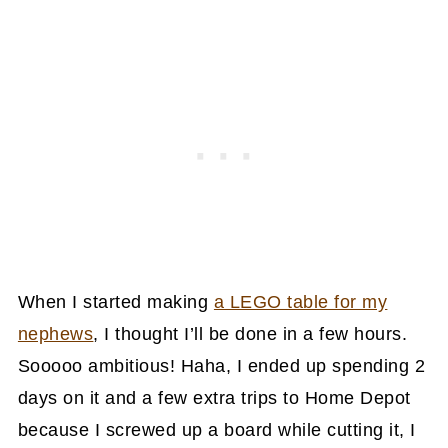
When I started making
a LEGO table for my
nephews
, I thought I’ll be done in a few hours.
Sooooo ambitious! Haha, I ended up spending 2
days on it and a few extra trips to Home Depot
because I screwed up a board while cutting it, I