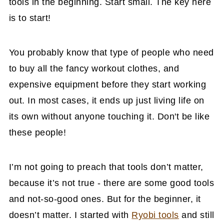
tools in the beginning. Start small. The key here
is to start!
You probably know that type of people who need
to buy all the fancy workout clothes, and
expensive equipment before they start working
out. In most cases, it ends up just living life on
its own without anyone touching it. Don't be like
these people!
I’m not going to preach that tools don’t matter,
because it’s not true - there are some good tools
and not-so-good ones. But for the beginner, it
doesn’t matter. I started with
Ryobi tools
and still