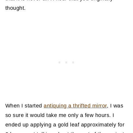
thought.
When I started
antiquing a thrifted mirror
, I was
so sure it would take me only a few hours. I
ended up applying a gold leaf approximately for