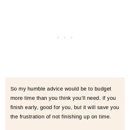
So my humble advice would be to budget
more time than you think you’ll need. If you
finish early, good for you, but it will save you
the frustration of not finishing up on time.