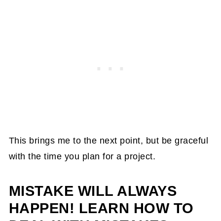
This brings me to the next point, but be graceful
with the time you plan for a project.
MISTAKE WILL ALWAYS
HAPPEN! LEARN HOW TO