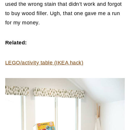
used the wrong stain that didn’t work and forgot
to buy wood filler. Ugh, that one gave me a run
for my money.
Related:
LEGO/activity table (IKEA hack)