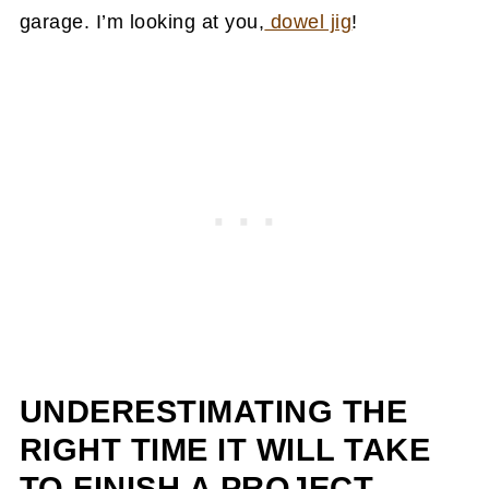
garage. I’m looking at you,
dowel jig
!
UNDERESTIMATING THE
RIGHT
TIME IT WILL TAKE
TO FINISH A PROJECT.