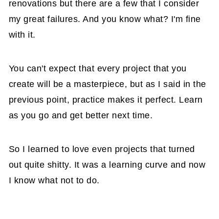
renovations but there are a few that I consider
my great failures. And you know what? I'm fine
with it.
You can't expect that every project that you
create will be a masterpiece, but as I said in the
previous point, practice makes it perfect. Learn
as you go and get better next time.
So I learned to love even projects that turned
out quite shitty. It was a learning curve and now
I know what not to do.