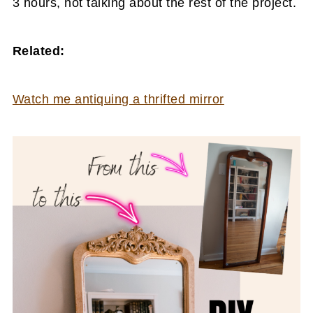
3 hours, not talking about the rest of the project.
Related:
Watch me antiquing a thrifted mirror