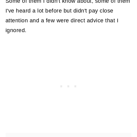
Some of them I didn't know about, some of them
I've heard a lot before but didn't pay close
attention and a few were direct advice that I
ignored.